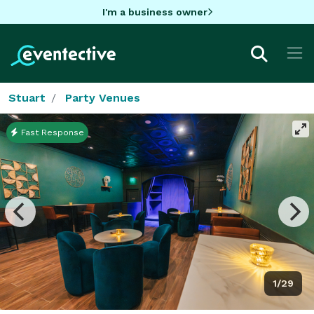
I'm a business owner
Stuart
Party Venues
Fast Response
1/29