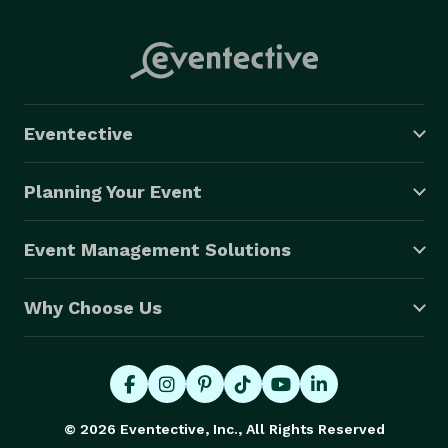
Eventective
Planning Your Event
Event Management Solutions
Why Choose Us
© 2026 Eventective, Inc., All Rights Reserved