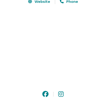
Our versatile space features two distinct 
Website
Phone
environments that can be tailored to suit any 
occasion. The Main Bar and Living Room offer a warm, 
welcoming, and conversational atmosphere ideal for 
networking events, corporate mixers, and team 
gatherings. The Speakeasy Lounge provides a darker, 
more intimate setting perfect for private 
performances, live music showcases, comedy nights, 
and exclusive celebrations. 