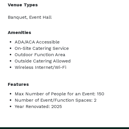
Venue Types
Banquet, Event Hall
Amenities
ADA/ACA Accessible
On-Site Catering Service
Outdoor Function Area
Outside Catering Allowed
Wireless Internet/Wi-Fi
Features
Max Number of People for an Event: 150
Number of Event/Function Spaces: 2
Year Renovated: 2025