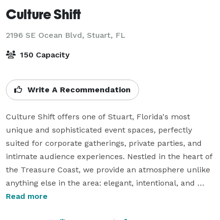
Culture Shift
2196 SE Ocean Blvd,
Stuart, FL
150 Capacity
Write A Recommendation
Culture Shift offers one of Stuart, Florida's most 
unique and sophisticated event spaces, perfectly 
suited for corporate gatherings, private parties, and 
intimate audience experiences. Nestled in the heart of 
the Treasure Coast, we provide an atmosphere unlike 
anything else in the area: elegant, intentional, and 
unforgettable from every corner.  

Read more