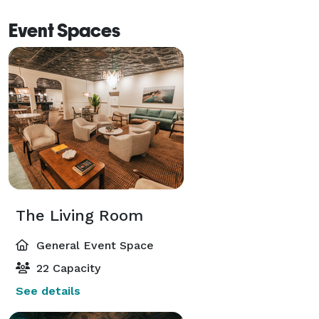
Event Spaces
The Living Room
General Event Space
22 Capacity
See details