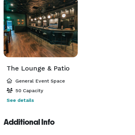
The Lounge & Patio
General Event Space
50 Capacity
See details
Additional Info