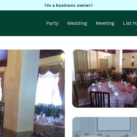
I'm a business owner
Party
Wedding
Meeting
List 