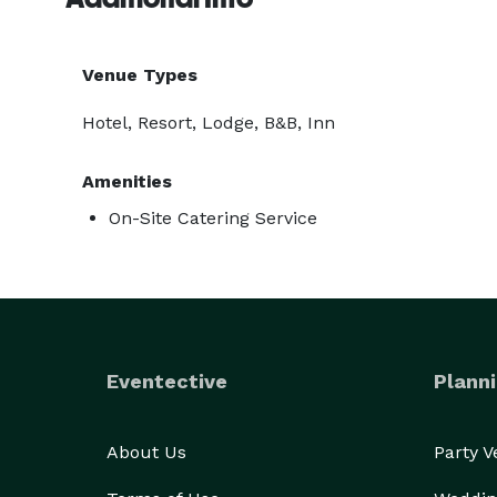
Venue Types
Hotel, Resort, Lodge, B&B, Inn
Amenities
On-Site Catering Service
Eventective
Planni
About Us
Party 