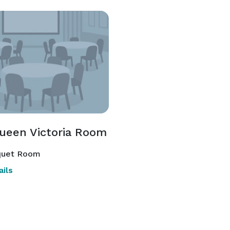
ueen Victoria Room
uet Room
ils