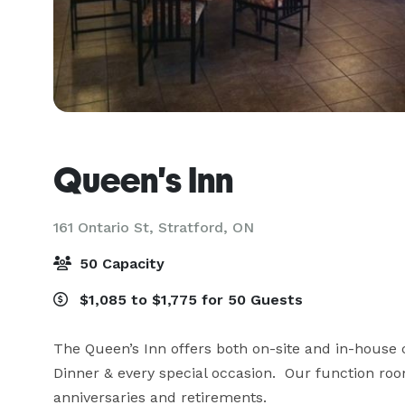
Queen's Inn
161 Ontario St,
Stratford, ON
50 Capacity
$1,085 to $1,775 for 50 Guests
The Queen’s Inn offers both on-site and in-house 
Dinner & every special occasion.  Our function room
anniversaries and retirements.