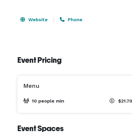
Website
Phone
Event Pricing
Menu
10 people min
$21.7
Event Spaces