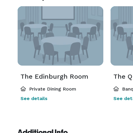
The Edinburgh Room
The Q
Private Dining Room
Banq
See details
See deta
Additional Info