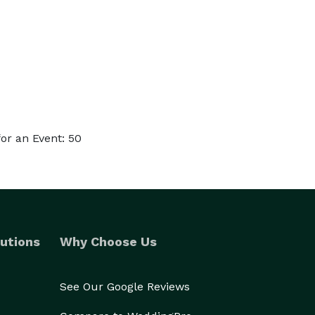
or an Event: 50
utions
Why Choose Us
See Our Google Reviews