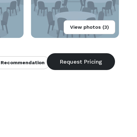
View photos (3)
 Recommendation