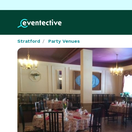
Stratford
Party Venues