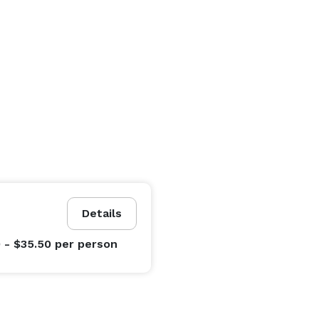
Details
0 - $35.50
per person