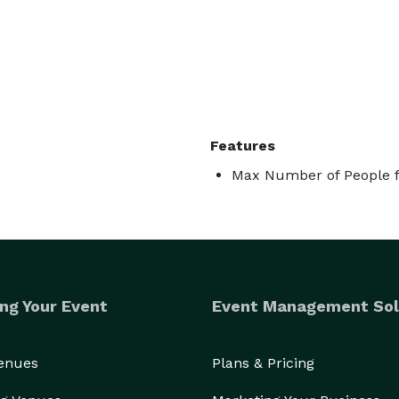
Features
Max Number of People f
ng Your Event
Event Management Sol
Venues
Plans & Pricing