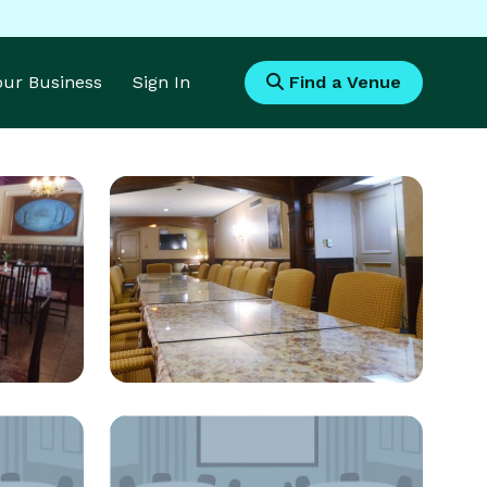
Your Business
Sign In
Find a Venue