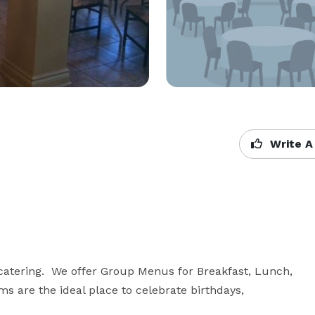
Write A
catering.  We offer Group Menus for Breakfast, Lunch, 
s are the ideal place to celebrate birthdays, 