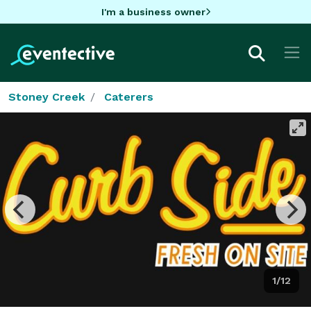
I'm a business owner
Stoney Creek
Caterers
1/12