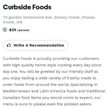
Curbside Foods
73 gordon Drummond Ave, Stoney Creek, Stoney
Creek, ON
$25
/person
Write A Recommendation
Curbside Foods is proudly providing our customers 
with high quality home-style cooking every day since 
day one. You will be greeted by our friendly staff as 
you enjoy tasting a wide variety of freshly made to 
order foods from around the world. Specializing in 
Mediterranean and Latin America foods and traditional 
Canadian food items you would come to expect, our 
menu is sure to please even the pickiest eaters.