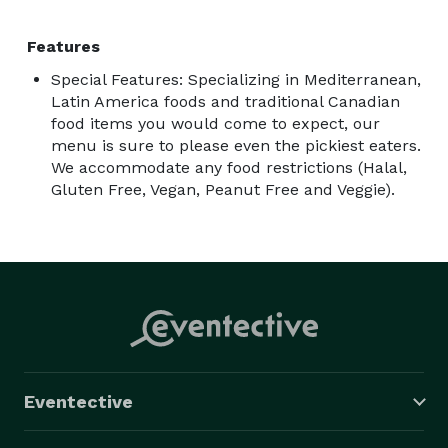
Features
Special Features: Specializing in Mediterranean,
Latin America foods and traditional Canadian
food items you would come to expect, our
menu is sure to please even the pickiest eaters.
We accommodate any food restrictions (Halal,
Gluten Free, Vegan, Peanut Free and Veggie).
Eventective