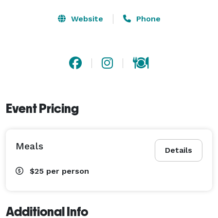
Website
Phone
Event Pricing
Meals
Details
$25
per person
Additional Info