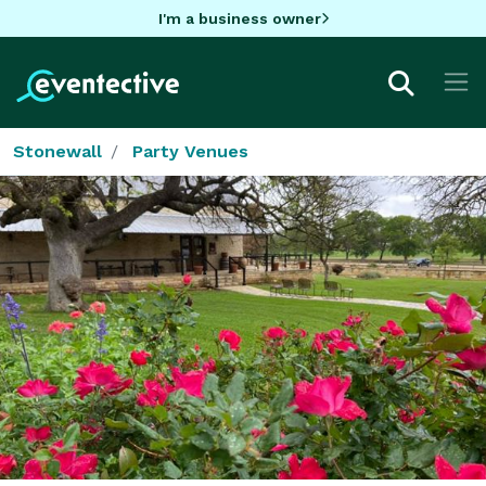
I'm a business owner
Stonewall
Party Venues