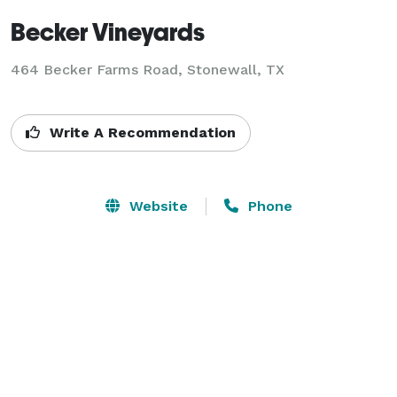
Becker Vineyards
464 Becker Farms Road,
Stonewall, TX
Write A Recommendation
Website
Phone