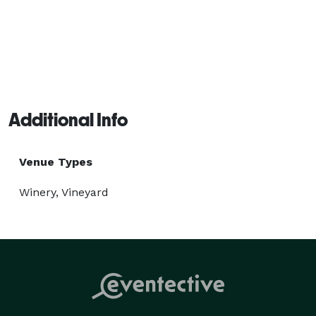
Additional Info
Venue Types
Winery, Vineyard