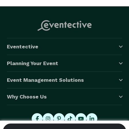
Eventective
Planning Your Event
Event Management Solutions
Why Choose Us