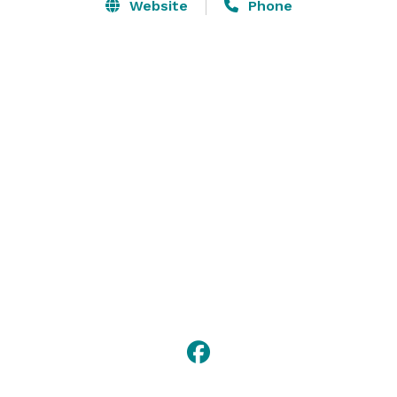
Regency, brides and grooms may avail themselves of 
Website
Phone
our unique pre and post wedding planning services. 
The Ferraro Family is committed to making every 
aspect of your affair, from a thrilling start to a 
fabulous finish, absolutely extraordinary. 