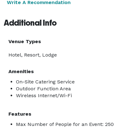
Write A Recommendation
Additional Info
Venue Types
Hotel, Resort, Lodge
Amenities
On-Site Catering Service
Outdoor Function Area
Wireless Internet/Wi-Fi
Features
Max Number of People for an Event: 250