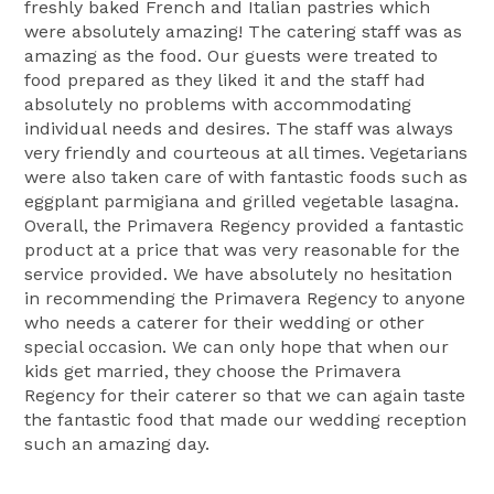
freshly baked French and Italian pastries which
were absolutely amazing! The catering staff was as
amazing as the food. Our guests were treated to
food prepared as they liked it and the staff had
absolutely no problems with accommodating
individual needs and desires. The staff was always
very friendly and courteous at all times. Vegetarians
were also taken care of with fantastic foods such as
eggplant parmigiana and grilled vegetable lasagna.
Overall, the Primavera Regency provided a fantastic
product at a price that was very reasonable for the
service provided. We have absolutely no hesitation
in recommending the Primavera Regency to anyone
who needs a caterer for their wedding or other
special occasion. We can only hope that when our
kids get married, they choose the Primavera
Regency for their caterer so that we can again taste
the fantastic food that made our wedding reception
such an amazing day.