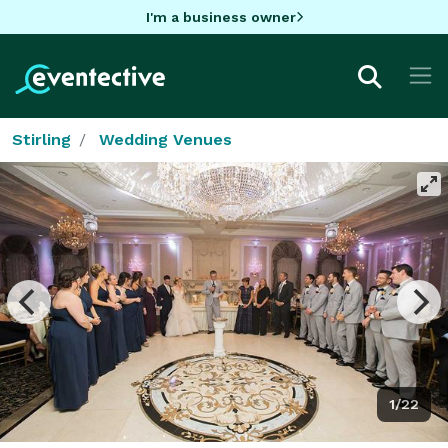
I'm a business owner
Stirling
Wedding Venues
1/22