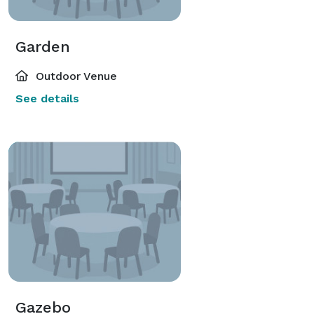
Garden
Outdoor Venue
See details
Gazebo