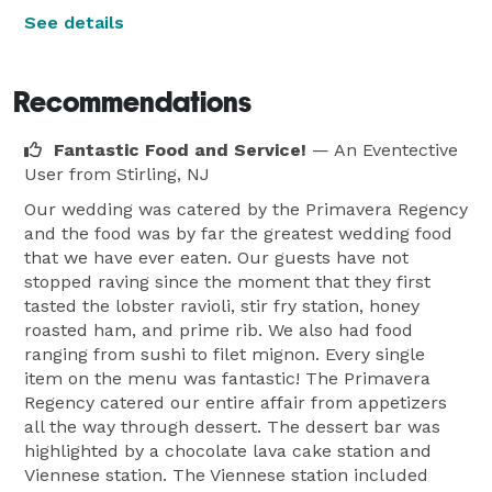
See details
Recommendations
Fantastic Food and Service!
— An Eventective
User
from Stirling, NJ
Our wedding was catered by the Primavera Regency
and the food was by far the greatest wedding food
that we have ever eaten. Our guests have not
stopped raving since the moment that they first
tasted the lobster ravioli, stir fry station, honey
roasted ham, and prime rib. We also had food
ranging from sushi to filet mignon. Every single
item on the menu was fantastic! The Primavera
Regency catered our entire affair from appetizers
all the way through dessert. The dessert bar was
highlighted by a chocolate lava cake station and
Viennese station. The Viennese station included