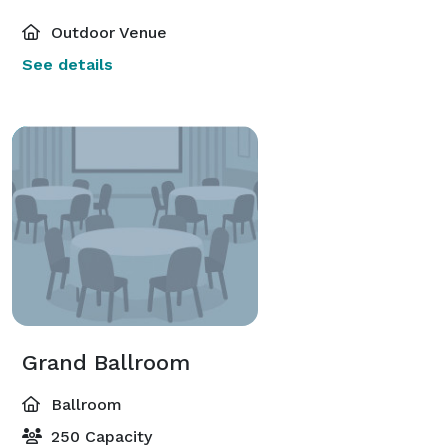
Outdoor Venue
See details
Grand Ballroom
Ballroom
250 Capacity