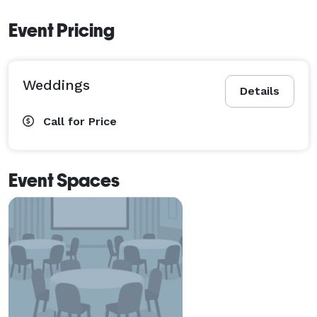
Event Pricing
Weddings
Details
Call for Price
Event Spaces