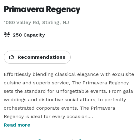
Primavera Regency
1080 Valley Rd,
Stirling, NJ
250 Capacity
Recommendations
Effortlessly blending classical elegance with exquisite 
cuisine and superb service, The Primavera Regency 
sets the standard for unforgettable events. From gala 
weddings and distinctive social affairs, to perfectly 
orchestrated corporate events, The Primavera 
Regency is ideal for every occasion.

Read more
When making arrangements with The Primavera 