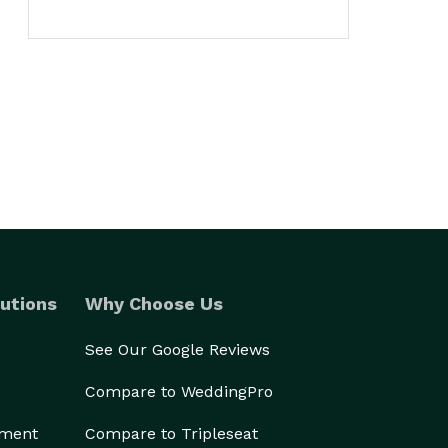
utions
Why Choose Us
See Our Google Reviews
Compare to WeddingPro
ement
Compare to Tripleseat