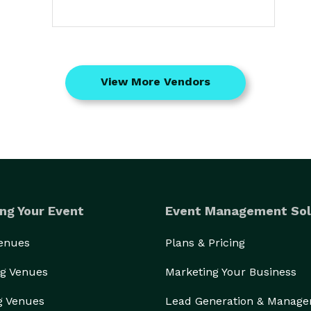
View More Vendors
ng Your Event
Event Management Sol
Venues
Plans & Pricing
g Venues
Marketing Your Business
g Venues
Lead Generation & Manag