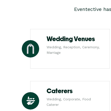
Eventective ha
Wedding Venues
Wedding, Reception, Ceremony,
Marriage
Caterers
Wedding, Corporate, Food
Caterer