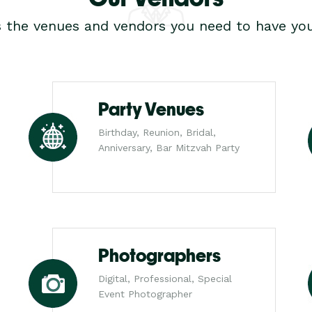
s the venues and vendors you need to have you
Party Venues
Birthday, Reunion, Bridal,
Anniversary, Bar Mitzvah Party
Photographers
Digital, Professional, Special
Event Photographer