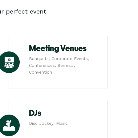
r perfect event
Meeting Venues
Banquets, Corporate Events,
Conferences, Seminar,
Convention
DJs
Disc Jockey, Music