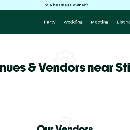
I'm a business owner
Party
Wedding
Meeting
List 
nues & Vendors near Sti
Our Vendors