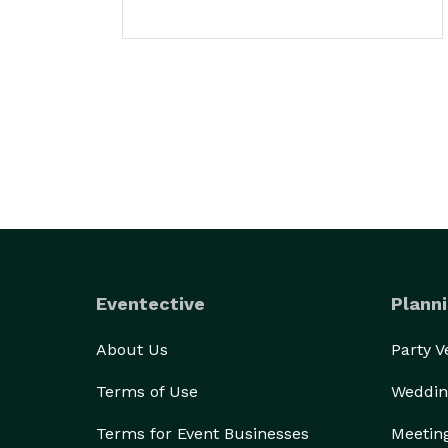
Eventective
Planni
About Us
Party 
Terms of Use
Weddin
Terms for Event Businesses
Meetin