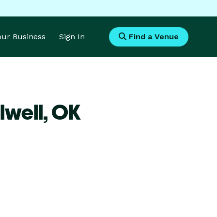
Your Business
Sign In
Find a Venue
lwell,
OK