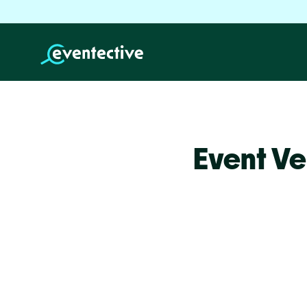
Event Ve