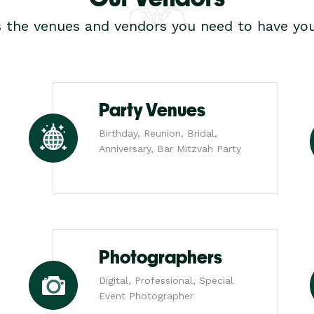
s the venues and vendors you need to have you
Party Venues
Birthday, Reunion, Bridal,
Anniversary, Bar Mitzvah Party
Photographers
Digital, Professional, Special
Event Photographer