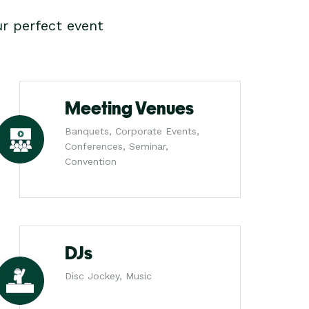
r perfect event
Meeting Venues
Banquets, Corporate Events,
Conferences, Seminar,
Convention
DJs
Disc Jockey, Music