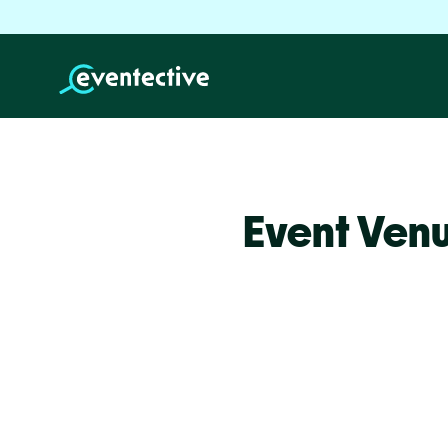
Event Venu