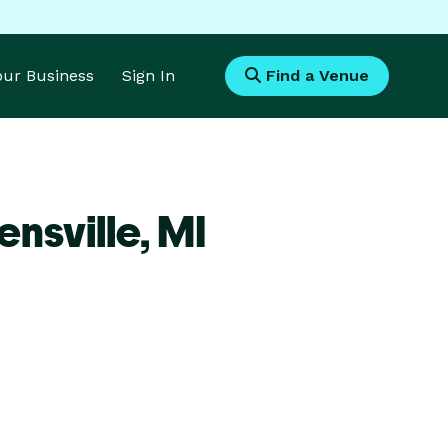
Your Business
Sign In
Find a Venue
nsville,
MI