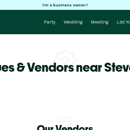
I'm a business owner
Party
Wedding
Meeting
List 
es & Vendors near Steve
Our Vendors