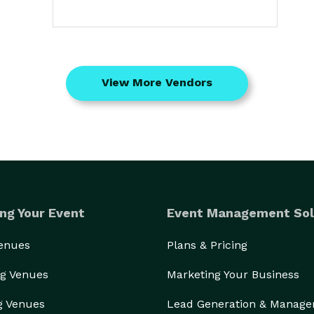
View More Vendors
ng Your Event
Event Management Sol
Venues
Plans & Pricing
g Venues
Marketing Your Business
g Venues
Lead Generation & Manag