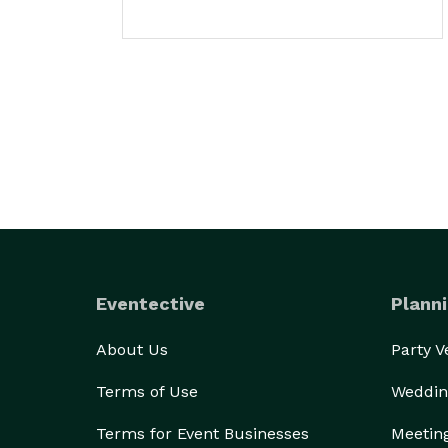
Eventective
Planni
About Us
Party 
Terms of Use
Weddin
Terms for Event Businesses
Meetin