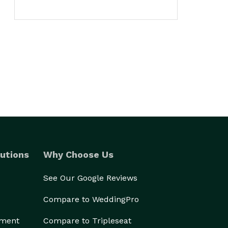
utions
Why Choose Us
See Our Google Reviews
Compare to WeddingPro
ement
Compare to Tripleseat