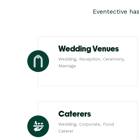
Eventective ha
Wedding Venues
Wedding, Reception, Ceremony,
Marriage
Caterers
Wedding, Corporate, Food
Caterer