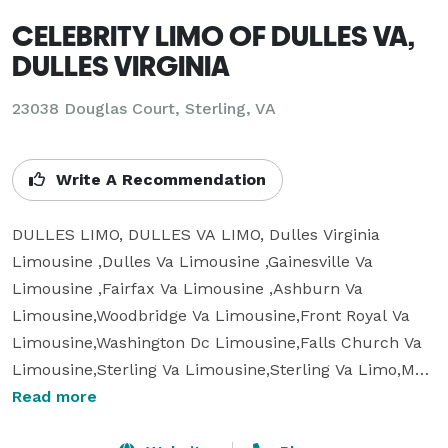
CELEBRITY LIMO OF DULLES VA,
DULLES VIRGINIA
23038 Douglas Court, Sterling, VA
Write A Recommendation
DULLES LIMO, DULLES VA LIMO, Dulles Virginia 
Limousine ,Dulles Va Limousine ,Gainesville Va 
Limousine ,Fairfax Va Limousine ,Ashburn Va 
Limousine,Woodbridge Va Limousine,Front Royal Va 
Limousine,Washington Dc Limousine,Falls Church Va 
Limousine,Sterling Va Limousine,Sterling Va Limo,Mc 
Lean Limousine mousine Service, Mclean Va 
Read more
Limo,Dulles Airport Shuttle,Dulles Airport 