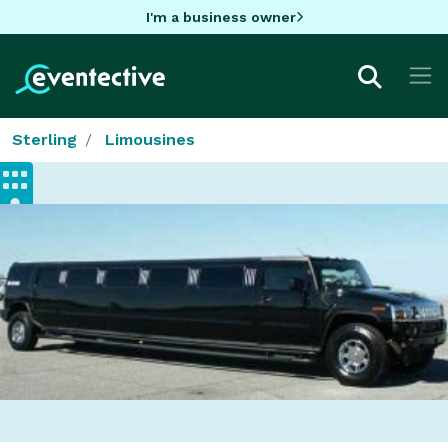
I'm a business owner
Sterling
Limousines