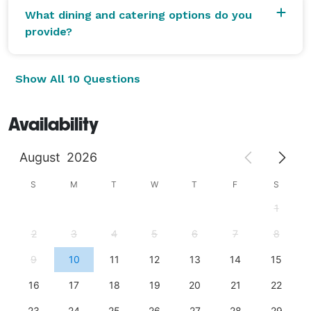
What dining and catering options do you
provide?
Show All 10 Questions
Availability
August
2026
S
M
T
W
T
F
S
1
2
3
4
5
6
7
8
9
10
11
12
13
14
15
16
17
18
19
20
21
22
23
24
25
26
27
28
29