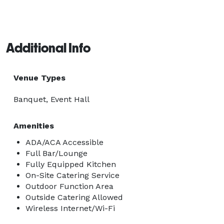
Additional Info
Venue Types
Banquet, Event Hall
Amenities
ADA/ACA Accessible
Full Bar/Lounge
Fully Equipped Kitchen
On-Site Catering Service
Outdoor Function Area
Outside Catering Allowed
Wireless Internet/Wi-Fi