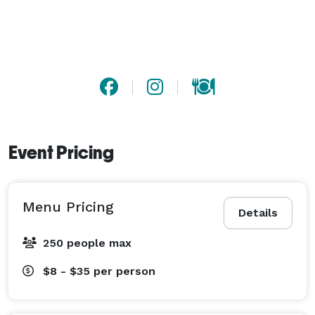
stay for hours and create lasting memories.

Catering Services: We offer tailored catering for your 
birthday, holiday, corporate, or wedding events. You 
are also free to bring your own food. 
Event Pricing
Menu Pricing
Details
250 people max
$8 - $35
per person