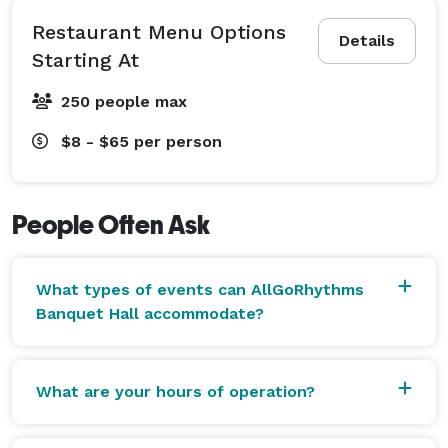
Restaurant Menu Options
Details
Starting At
250 people max
$8 - $65
per person
People Often Ask
What types of events can AllGoRhythms
Banquet Hall accommodate?
What are your hours of operation?