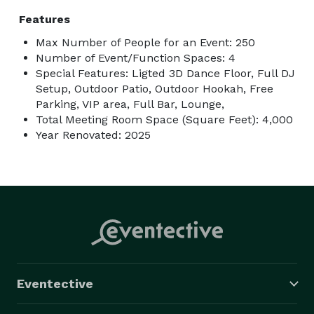
Features
Max Number of People for an Event: 250
Number of Event/Function Spaces: 4
Special Features: Ligted 3D Dance Floor, Full DJ
Setup, Outdoor Patio, Outdoor Hookah, Free
Parking, VIP area, Full Bar, Lounge,
Total Meeting Room Space (Square Feet): 4,000
Year Renovated: 2025
Eventective