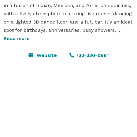
in a fusion of Indian, Mexican, and American cuisines, 
with a lively atmosphere featuring live music, dancing 
on a lighted 3D dance floor, and a full bar. It's an ideal 
spot for birthdays, anniversaries, baby showers, 
corporate functions, weddings, holiday parties, and 
Read more
more. You can private parties from 10 people to 200+ 
people. We are available for banquets and traditional 
Website
732-330-9881
parties too. You can do any party here in our 4000+ sft 
space from Happy Hour, Dinner Parties, Lunch Parties 
and Breakfast gatherings.

Key Details for Booking Parties:

Event Packages: Options start from $400 for 50 
guests, with customizable menus, personalized 
service, and dedicated event space to ensure guests 