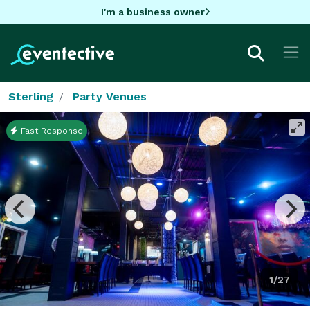
I'm a business owner
Sterling
Party Venues
Fast Response
1/27