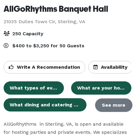
AllGoRhythms Banquet Hall
21035 Dulles Town Cir,
Sterling, VA
250 Capacity
$400 to $3,250 for 50 Guests
Write A Recommendation
Availability
What types of events can AllGoRhythms Banquet Hall accommodate?
What are your hours of operation?
What dining and catering options do you provide?
See more
AllGoRhythms  in Sterling, VA, is open and available 
for hosting parties and private events. We specializes 