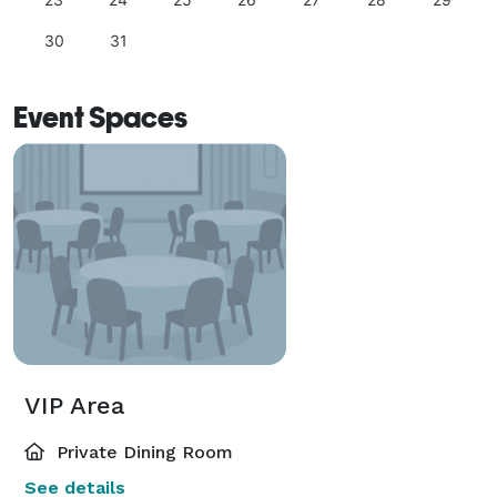
30
31
Event Spaces
VIP Area
Private Dining Room
See details