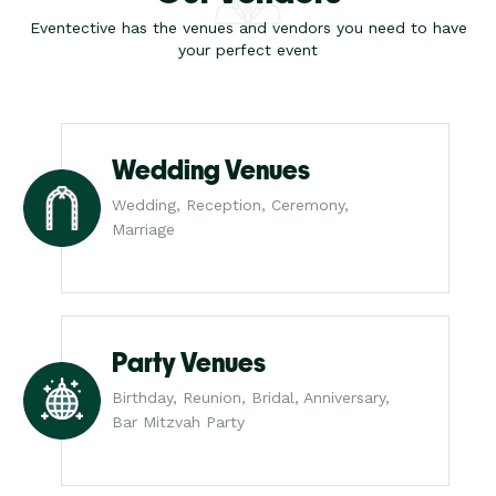
Eventective has the venues and vendors you need to have
your perfect event
Wedding Venues
Wedding, Reception, Ceremony,
Marriage
Party Venues
Birthday, Reunion, Bridal, Anniversary,
Bar Mitzvah Party