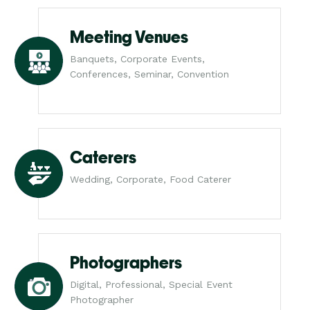
Meeting Venues
Banquets, Corporate Events,
Conferences, Seminar, Convention
Caterers
Wedding, Corporate, Food Caterer
Photographers
Digital, Professional, Special Event
Photographer