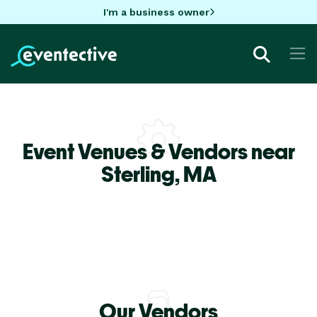
I'm a business owner
Event Venues & Vendors near
Sterling,
MA
Our Vendors