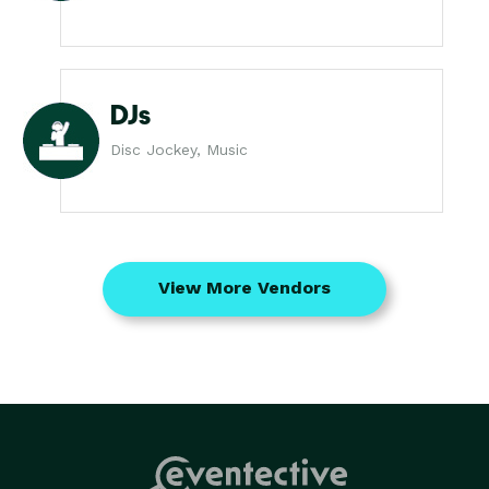
DJs
Disc Jockey, Music
View More Vendors