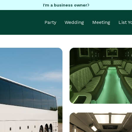
I'm a business owner
Party
Wedding
Meeting
List 