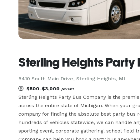
Sterling Heights Part
5410 South Main Drive, Sterling Heights, MI
$500-$3,000
/event
Sterling Heights Party Bus Company is the premier
across the entire state of Michigan. When your gro
company for finding the absolute best party bus re
hundreds of vehicles statewide, we can handle any 
sporting event, corporate gathering, school field tr
Company can help you book a party bus anywhere 