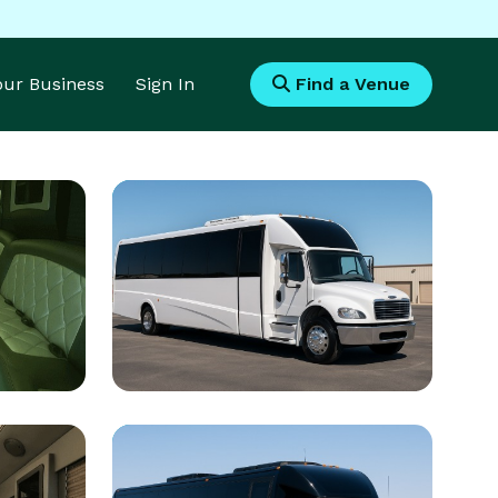
Your Business
Sign In
Find a Venue