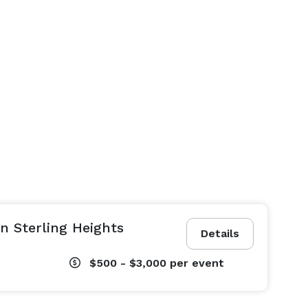
n Sterling Heights
Details
$500 - $3,000
per event