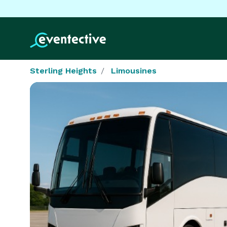
Sterling Heights
Limousines