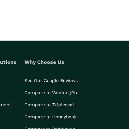
utions
Why Choose Us
See Our Google Reviews
Compare to WeddingPro
ement
Compare to Tripleseat
Compare to Honeybook
Compare to Peerspace