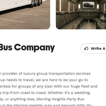
y Bus Company
Write A
 provider of luxury group transportation services 
up needs to travel, we are here to be your go-to 
ntals for groups of any size! With our huge fleet and 
trip from coast to coast. Whether it's a wedding, 
ip, or anything else, Sterling Heights Party Bus 
in the Sterling Heights area and beyond! With 30-