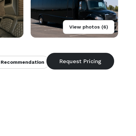
View photos (6)
 Recommendation