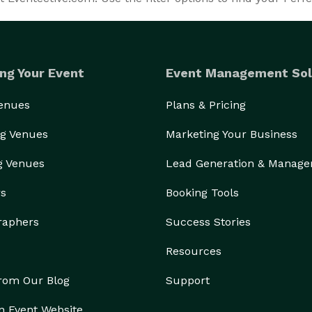
ng Your Event
Event Management Sol
Venues
Plans & Pricing
g Venues
Marketing Your Business
g Venues
Lead Generation & Manag
rs
Booking Tools
raphers
Success Stories
Resources
from Our Blog
Support
n Event Website