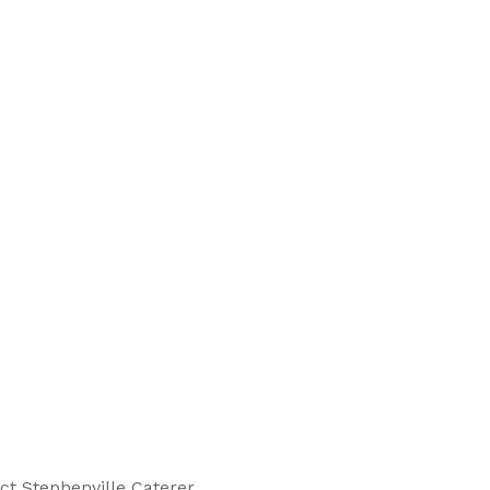
ct Stephenville Caterer.