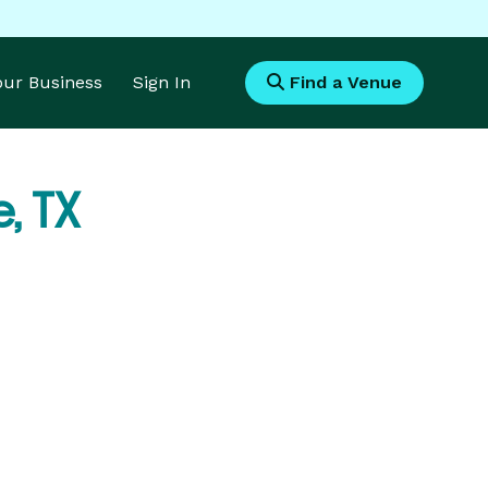
Your Business
Sign In
Find a Venue
e, TX