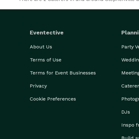
Eventective
Planni
About Us
Party 
Terms of Use
Weddin
Terms for Event Businesses
Meetin
Privacy
Catere
Cookie Preferences
Photog
DJs
Inspo 
Build a