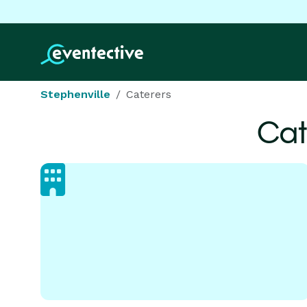
Stephenville
Caterers
Cat