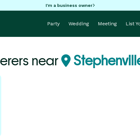
I'm a business owner
Party
Wedding
Meeting
List 
erers near
Stephenvill