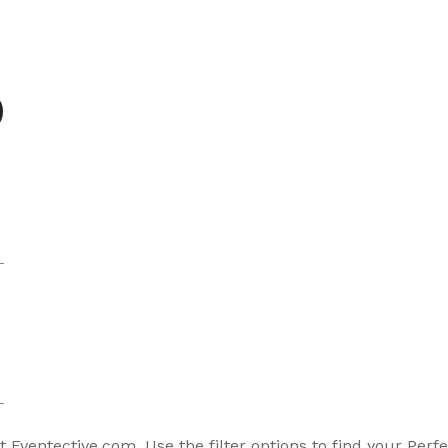
s
o
 Eventective.com. Use the filter options to find your Perfe