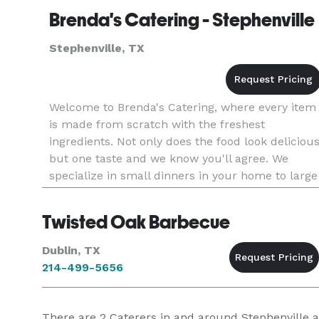
Brenda's Catering - Stephenville
Stephenville, TX
Welcome to Brenda's Catering, where every item
is made from scratch with the freshest
ingredients. Not only does the food look deliciou
but one taste and we know you'll agree. We
specialize in small dinners in your home to large
celebrations, and offer everything from simple t
elegant decor.
Twisted Oak Barbecue
Dublin, TX
214-499-5656
There are
2
Caterers in and around Stephenville at