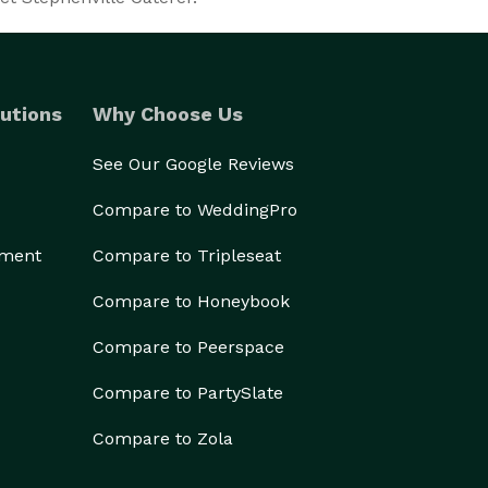
utions
Why Choose Us
See Our Google Reviews
Compare to WeddingPro
ement
Compare to Tripleseat
Compare to Honeybook
Compare to Peerspace
Compare to PartySlate
Compare to Zola