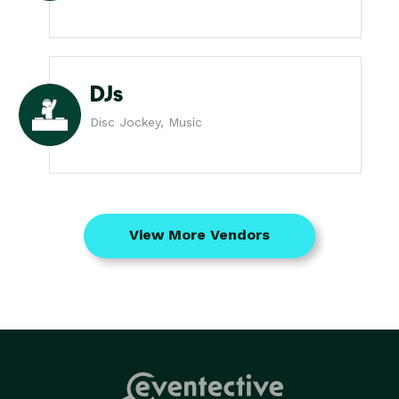
DJs
Disc Jockey, Music
View More Vendors