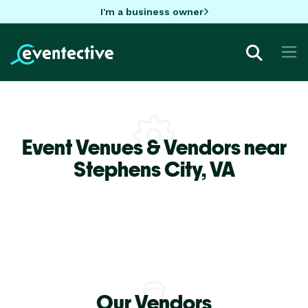
I'm a business owner
Event Venues & Vendors near
Stephens City,
VA
Our Vendors