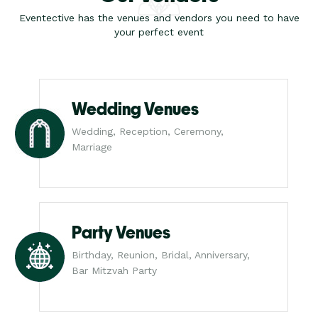
Eventective has the venues and vendors you need to have
your perfect event
Wedding Venues
Wedding, Reception, Ceremony,
Marriage
Party Venues
Birthday, Reunion, Bridal, Anniversary,
Bar Mitzvah Party