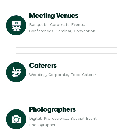
Meeting Venues
Banquets, Corporate Events,
Conferences, Seminar, Convention
Caterers
Wedding, Corporate, Food Caterer
Photographers
Digital, Professional, Special Event
Photographer