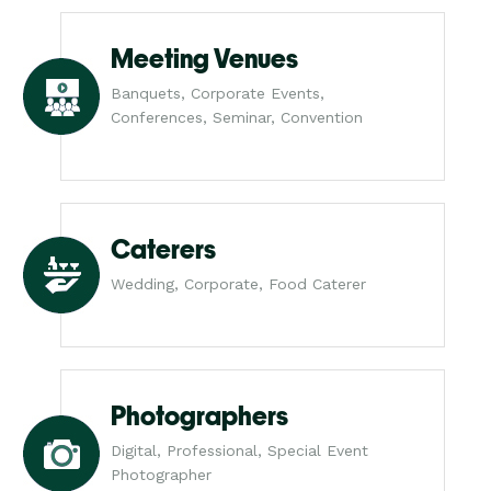
Meeting Venues
Banquets, Corporate Events,
Conferences, Seminar, Convention
Caterers
Wedding, Corporate, Food Caterer
Photographers
Digital, Professional, Special Event
Photographer