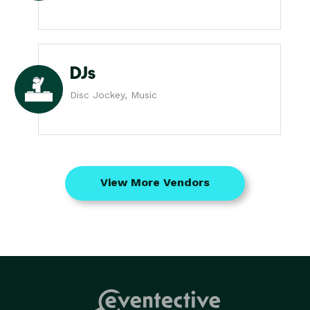
DJs
Disc Jockey, Music
View More Vendors