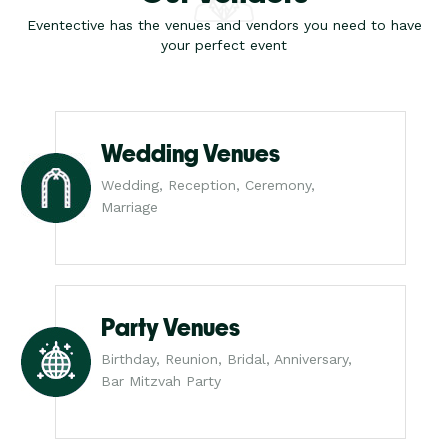
Eventective has the venues and vendors you need to have
your perfect event
Wedding Venues
Wedding, Reception, Ceremony,
Marriage
Party Venues
Birthday, Reunion, Bridal, Anniversary,
Bar Mitzvah Party