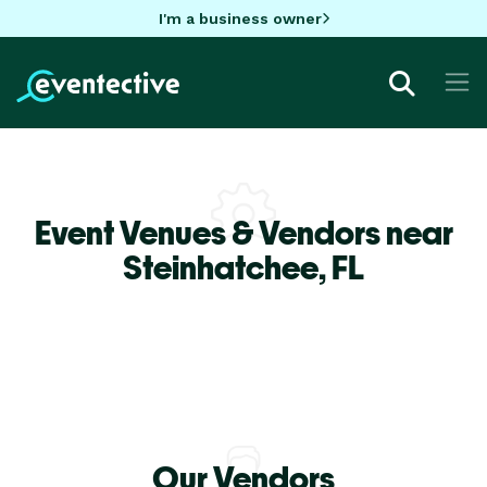
I'm a business owner
Event Venues & Vendors near
Steinhatchee,
FL
Our Vendors