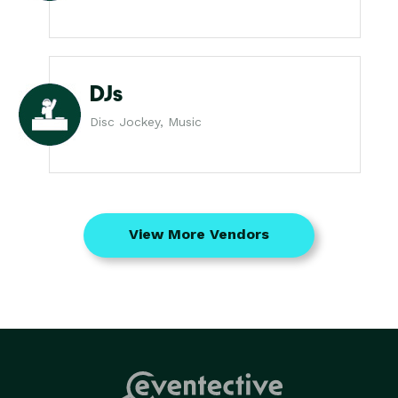
DJs
Disc Jockey, Music
View More Vendors