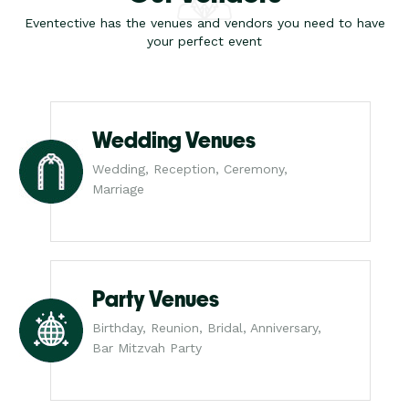
Eventective has the venues and vendors you need to have
your perfect event
Wedding Venues
Wedding, Reception, Ceremony,
Marriage
Party Venues
Birthday, Reunion, Bridal, Anniversary,
Bar Mitzvah Party