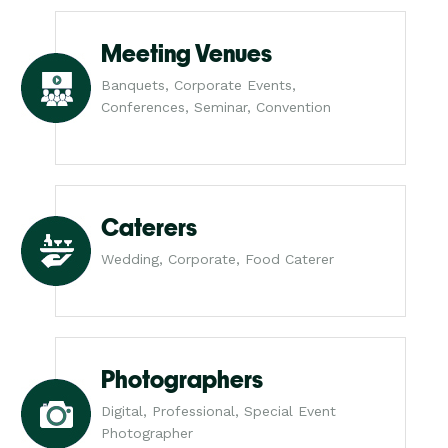
Meeting Venues
Banquets, Corporate Events,
Conferences, Seminar, Convention
Caterers
Wedding, Corporate, Food Caterer
Photographers
Digital, Professional, Special Event
Photographer