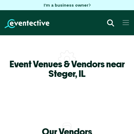
I'm a business owner
Event Venues & Vendors near
Steger,
IL
Our Vendors