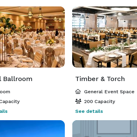
l Ballroom
Timber & Torch
room
General Event Space
Capacity
200 Capacity
ils
See details