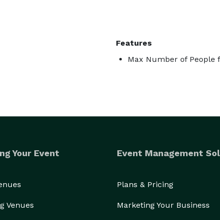
Features
Max Number of People f
ng Your Event
Event Management Sol
Venues
Plans & Pricing
g Venues
Marketing Your Business