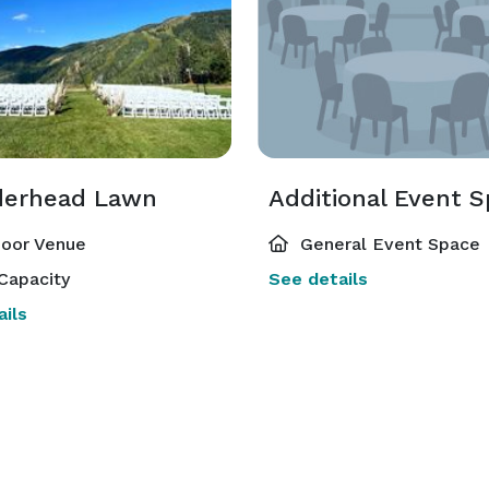
erhead Lawn
Additional Event 
oor Venue
General Event Space
Capacity
See details
ils