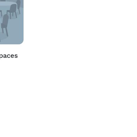
Spaces