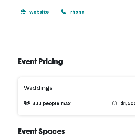
Website
Phone
Event Pricing
Weddings
300 people max
$1,50
Event Spaces