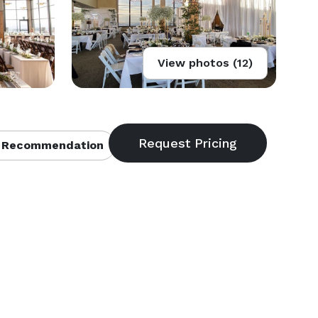
View photos (12)
 Recommendation