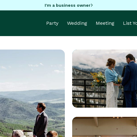
I'm a business owner
Party
Wedding
Meeting
List 