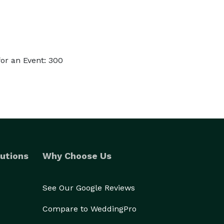
or an Event: 300
utions
Why Choose Us
See Our Google Reviews
Compare to WeddingPro