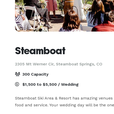
Steamboat
2305 Mt Werner Cir,
Steamboat Springs, CO
300 Capacity
$1,500 to $5,500 / Wedding
Steamboat Ski Area & Resort has amazing venues to
food and service. Your wedding day will be the on