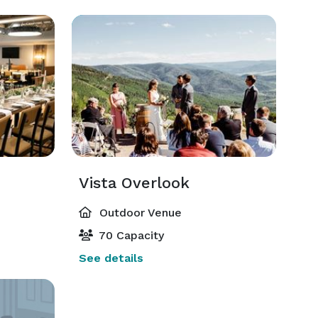
Vista Overlook
Outdoor Venue
70 Capacity
See details