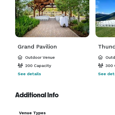
Grand Pavilion
Thund
Outdoor Venue
Outd
200 Capacity
300 
See details
See deta
Additional Info
Venue Types