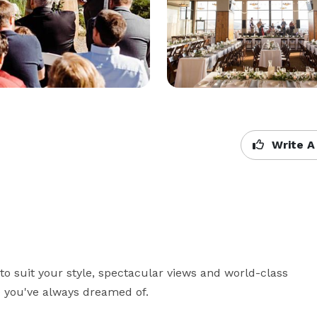
Write A
 suit your style, spectacular views and world-class 
e you've always dreamed of.