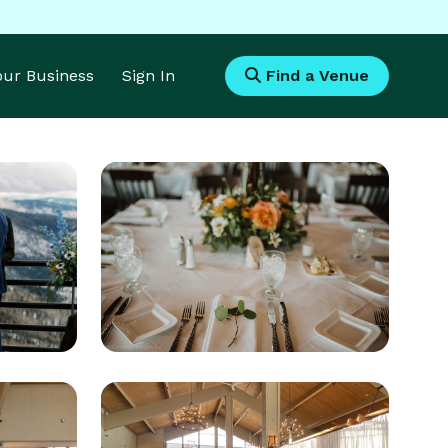
Your Business
Sign In
Find a Venue