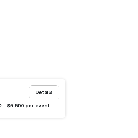
Details
0 - $5,500
per event