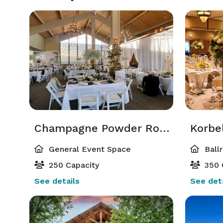
Champagne Powder Room
Korbe
General Event Space
Ball
250 Capacity
350 
See details
See deta