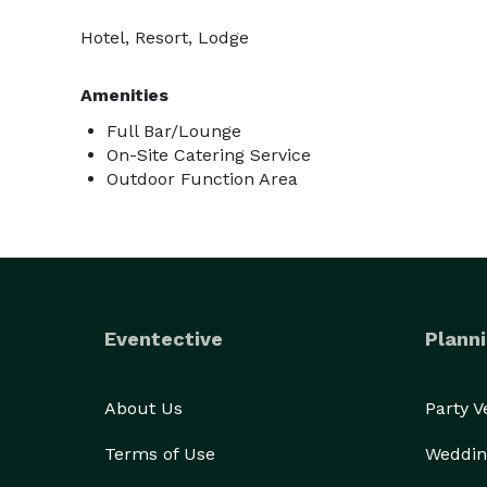
Hotel, Resort, Lodge
Amenities
Full Bar/Lounge
On-Site Catering Service
Outdoor Function Area
Eventective
Planni
About Us
Party 
Terms of Use
Weddin