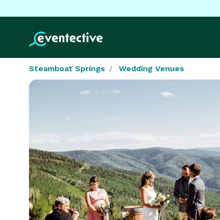
Steamboat Springs
Wedding Venues