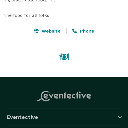
fine food for all folks
Website
Phone
Eventective