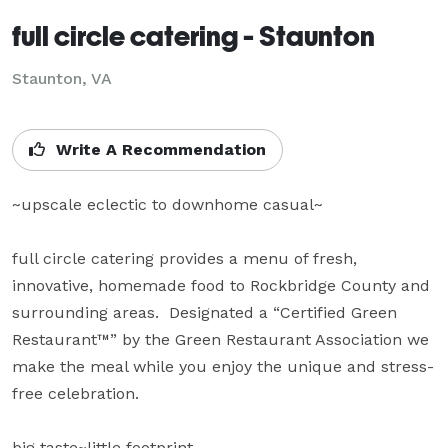
full circle catering - Staunton
Staunton, VA
Write A Recommendation
~upscale eclectic to downhome casual~

full circle catering provides a menu of fresh, 
innovative, homemade food to Rockbridge County and 
surrounding areas.  Designated a “Certified Green 
Restaurant™” by the Green Restaurant Association we 
make the meal while you enjoy the unique and stress-
free celebration.

big taste~little footprint
