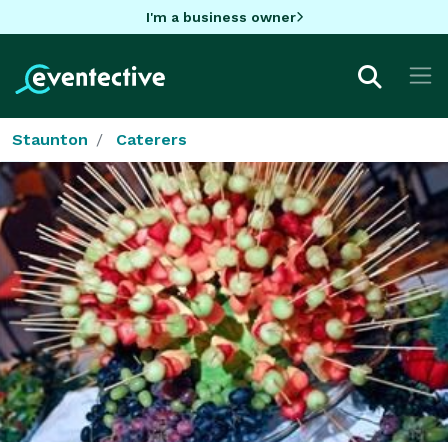
I'm a business owner
Staunton
Caterers