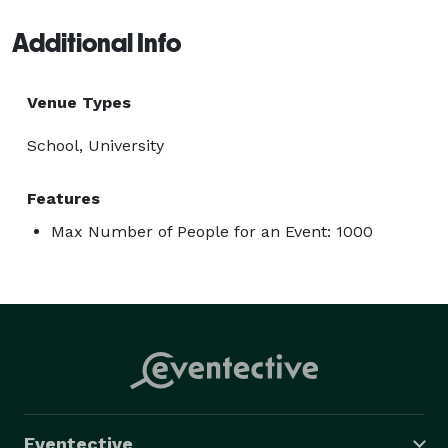
Additional Info
Venue Types
School, University
Features
Max Number of People for an Event: 1000
Eventective