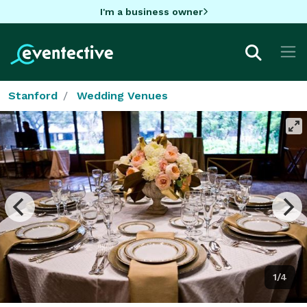
I'm a business owner
Stanford
Wedding Venues
1/4