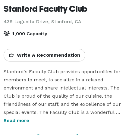
Stanford Faculty Club
439 Lagunita Drive,
Stanford, CA
1,000 Capacity
Write A Recommendation
Stanford's Faculty Club provides opportunities for 
members to meet, to socialize in a relaxed 
environment and share intellectual interests. The 
Club is proud of the quality of our cuisine, the 
friendliness of our staff, and the excellence of our 
special events. The Faculty Club is a wonderful 
location to host all types of events - from Weddings 
Read more
and Receptions to bar and Bat Mitzvahs, as well as 