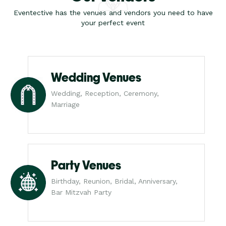
Eventective has the venues and vendors you need to have
your perfect event
Wedding Venues
Wedding, Reception, Ceremony,
Marriage
Party Venues
Birthday, Reunion, Bridal, Anniversary,
Bar Mitzvah Party