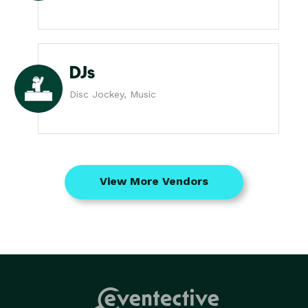
DJs
Disc Jockey, Music
View More Vendors