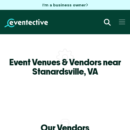
I'm a business owner
Event Venues & Vendors near
Stanardsville,
VA
Our Vendors