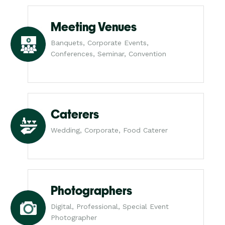
Meeting Venues
Banquets, Corporate Events,
Conferences, Seminar, Convention
Caterers
Wedding, Corporate, Food Caterer
Photographers
Digital, Professional, Special Event
Photographer