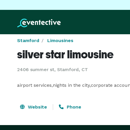
Stamford
Limousines
silver star limousine
2406 summer st, Stamford, CT
airport services,nights in the city,corporate accou
Website
Phone