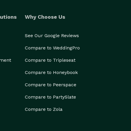
utions
Why Choose Us
See Our Google Reviews
Compare to WeddingPro
ement
Compare to Tripleseat
Compare to Honeybook
Compare to Peerspace
Compare to PartySlate
Compare to Zola