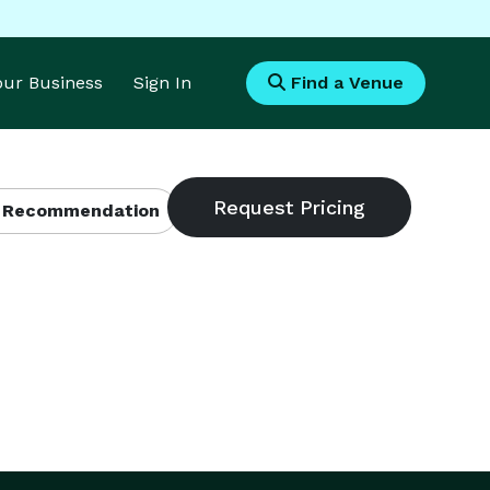
Your Business
Sign In
Find a Venue
 Recommendation