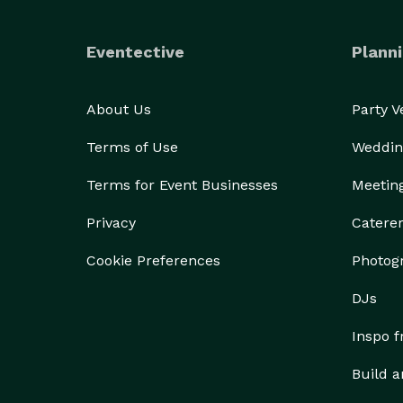
Eventective
Planni
About Us
Party 
Terms of Use
Weddin
Terms for Event Businesses
Meetin
Privacy
Catere
Cookie Preferences
Photog
DJs
Inspo 
Build a