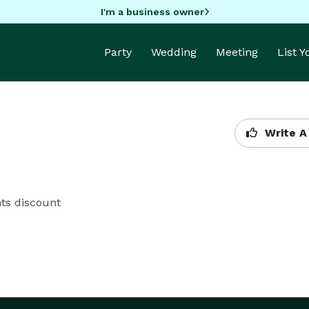
I'm a business owner
Party
Wedding
Meeting
List 
Write A
nts discount