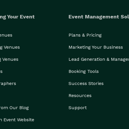
ng Your Event
Event Management Sol
Venues
Plans & Pricing
g Venues
Marketing Your Business
g Venues
Lead Generation & Manag
rs
Booking Tools
raphers
Success Stories
Resources
from Our Blog
Support
n Event Website