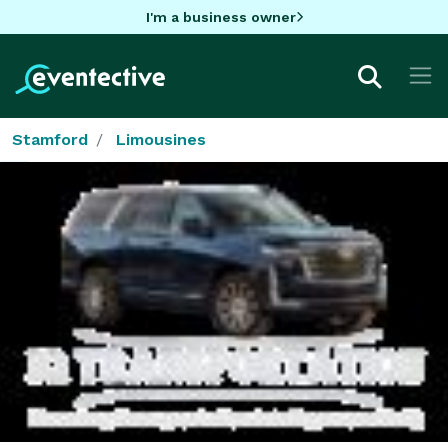
I'm a business owner
Stamford
Limousines