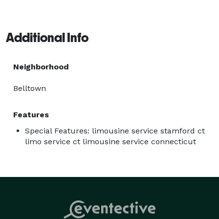
Additional Info
Neighborhood
Belltown
Features
Special Features: limousine service stamford ct
limo service ct limousine service connecticut