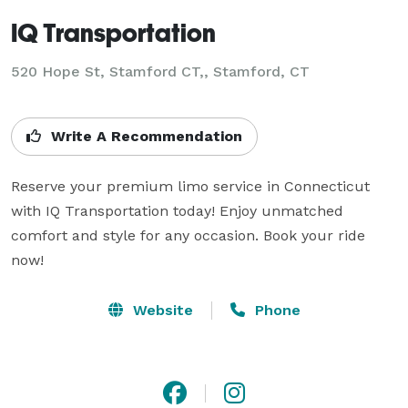
IQ Transportation
520 Hope St, Stamford CT,, Stamford, CT
Write A Recommendation
Reserve your premium limo service in Connecticut 
with IQ Transportation today! Enjoy unmatched 
comfort and style for any occasion. Book your ride 
now!
Website
Phone