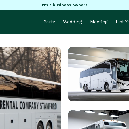
I'm a business owner
Party
Wedding
Meeting
List 