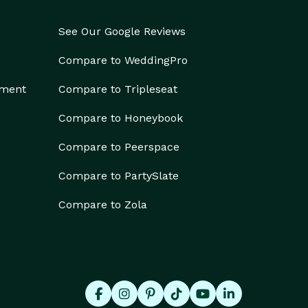
See Our Google Reviews
Compare to WeddingPro
ement
Compare to Tripleseat
Compare to Honeybook
Compare to Peerspace
Compare to PartySlate
Compare to Zola