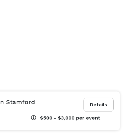
in Stamford
Details
$500 - $3,000
per event