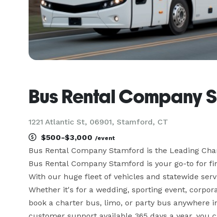
Bus Rental Company 
1221 Atlantic St, 06901, Stamford, CT
$500-$3,000
/event
Bus Rental Company Stamford is the Leading Cha
Bus Rental Company Stamford is your go-to for find
With our huge fleet of vehicles and statewide servi
Whether it's for a wedding, sporting event, corpora
book a charter bus, limo, or party bus anywhere i
customer support available 365 days a year, you can