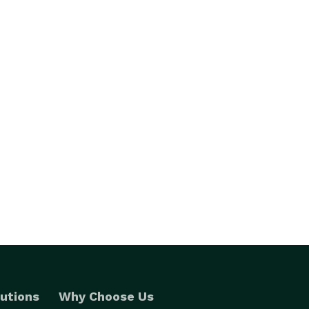
utions
Why Choose Us