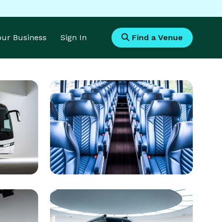
Your Business
Sign In
Find a Venue