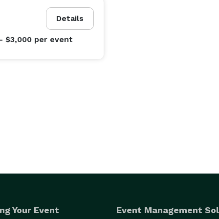
Details
- $3,000
per event
ng Your Event
Event Management Sol