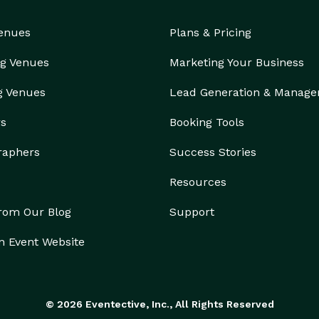
Venues
Plans & Pricing
g Venues
Marketing Your Business
g Venues
Lead Generation & Manag
rs
Booking Tools
raphers
Success Stories
Resources
from Our Blog
Support
n Event Website
© 2026 Eventective, Inc., All Rights Reserved