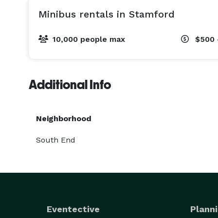
Minibus rentals in Stamford
10,000 people max
$500 
Additional Info
Neighborhood
South End
Eventective
Planni