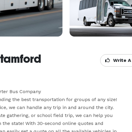
Stamford
Write A
rter Bus Company

ing the best transportation for groups of any size! 
ce, we can handle any trip in and around the city. 
te gathering, or school field trip, we can help you 
n the state! With 30-second online quotes and 
 easily get a quote on all the available vehicles in 