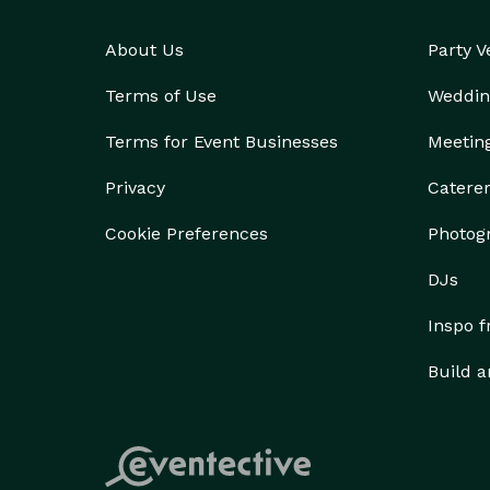
About Us
Party 
Terms of Use
Weddin
Terms for Event Businesses
Meetin
Privacy
Catere
Cookie Preferences
Photog
DJs
Inspo 
Build a