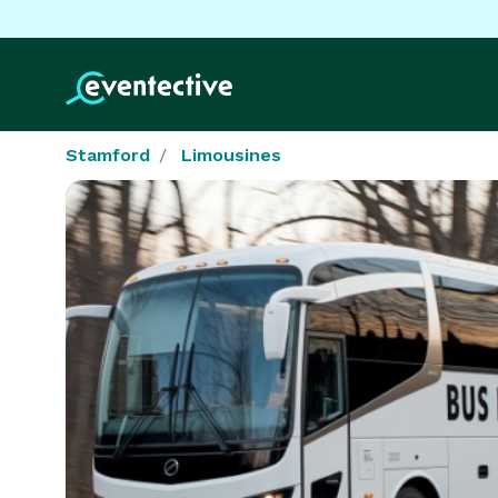
Stamford
Limousines