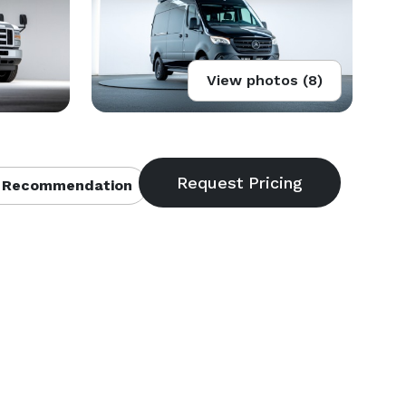
View photos (8)
 Recommendation