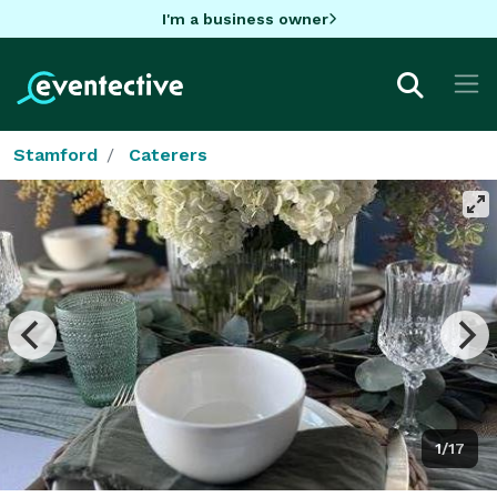
I'm a business owner
Stamford
Caterers
1/17