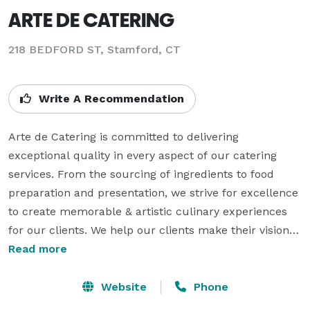
ARTE DE CATERING
218 BEDFORD ST, Stamford, CT
Write A Recommendation
Arte de Catering is committed to delivering 
exceptional quality in every aspect of our catering 
services. From the sourcing of ingredients to food 
preparation and presentation, we strive for excellence 
to create memorable & artistic culinary experiences 
for our clients. We help our clients make their vision a 
reality by not only assisting them with the food and 
Read more
service but also being fully integrated in the event 
planning process from event theme 
Website
Phone
development/concepting, to invitation/menu design & 