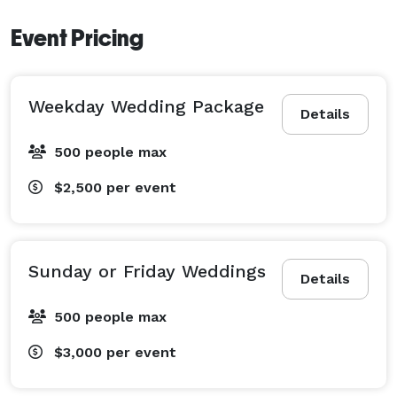
Event Pricing
Weekday Wedding Package
Details
500 people max
$2,500
per event
Sunday or Friday Weddings
Details
500 people max
$3,000
per event