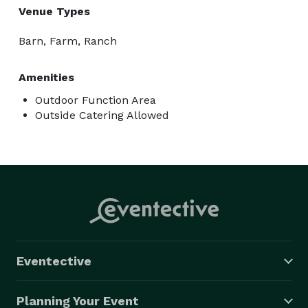
Venue Types
Barn, Farm, Ranch
Amenities
Outdoor Function Area
Outside Catering Allowed
Eventective
Planning Your Event