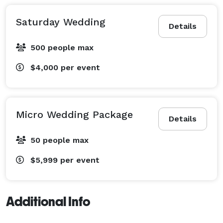
Saturday Wedding
Details
500 people max
$4,000
per event
Micro Wedding Package
Details
50 people max
$5,999
per event
Additional Info