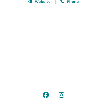
invitations, wedding cake, photographer, and 
Website
Phone
decorations. We try and accommodate all the bride's 
needs in one place. 

We have been through the wedding process and we 
know the importance of having everything at your 
fingertips. 