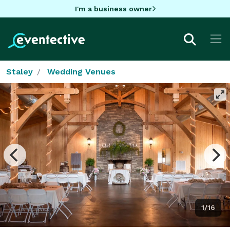
I'm a business owner
Staley
Wedding Venues
1/16