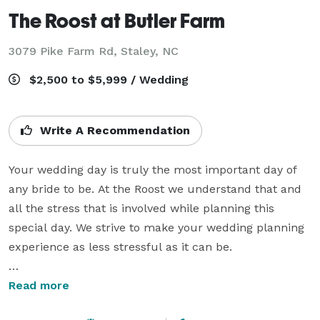
The Roost at Butler Farm
3079 Pike Farm Rd,
Staley, NC
$2,500 to $5,999 / Wedding
Write A Recommendation
Your wedding day is truly the most important day of 
any bride to be. At the Roost we understand that and 
all the stress that is involved while planning this 
special day. We strive to make your wedding planning 
experience as less stressful as it can be.

We offer several optional packages that include 
Read more
minister services, planner, director, flowers, 