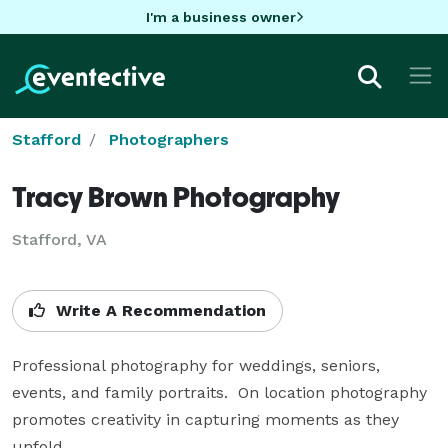
I'm a business owner
Stafford
Photographers
Tracy Brown Photography
Stafford, VA
Write A Recommendation
Professional photography for weddings, seniors, 
events, and family portraits.  On location photography 
promotes creativity in capturing moments as they 
unfold.