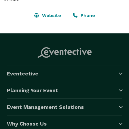
Website
Phone
Eventective
Planning Your Event
Event Management Solutions
Why Choose Us