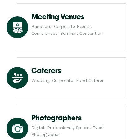
Meeting Venues
Banquets, Corporate Events,
Conferences, Seminar, Convention
Caterers
Wedding, Corporate, Food Caterer
Photographers
Digital, Professional, Special Event
Photographer