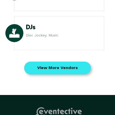
DJs
Disc Jockey, Music
View More Vendors