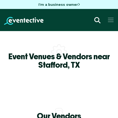
I'm a business owner
Event Venues & Vendors near
Stafford,
TX
Our Vendors