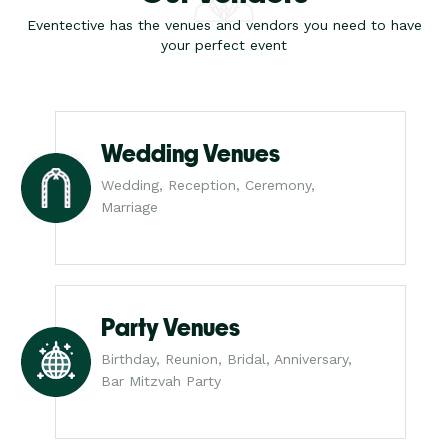
Eventective has the venues and vendors you need to have
your perfect event
Wedding Venues
Wedding, Reception, Ceremony,
Marriage
Party Venues
Birthday, Reunion, Bridal, Anniversary,
Bar Mitzvah Party