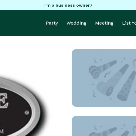
I'm a business owner
Party
Wedding
Meeting
List 