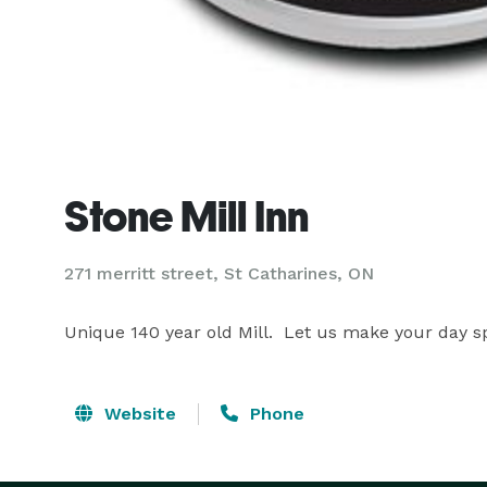
Stone Mill Inn
271 merritt street, St Catharines, ON
Unique 140 year old Mill.  Let us make your day sp
Website
Phone