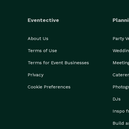
Eventective
Planni
About Us
Party 
Terms of Use
Weddin
Terms for Event Businesses
Meetin
Privacy
Catere
Cookie Preferences
Photog
DJs
Inspo 
Build a