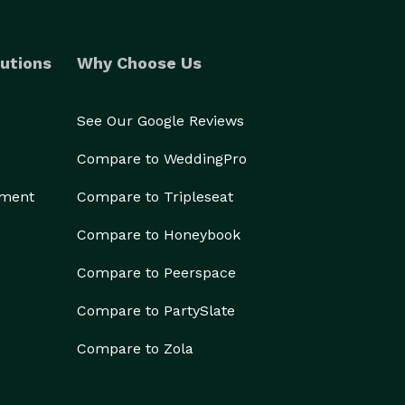
utions
Why Choose Us
See Our Google Reviews
Compare to WeddingPro
ement
Compare to Tripleseat
Compare to Honeybook
Compare to Peerspace
Compare to PartySlate
Compare to Zola