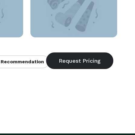
 Recommendation