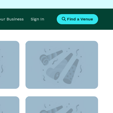
Your Business
Sign In
Find a Venue