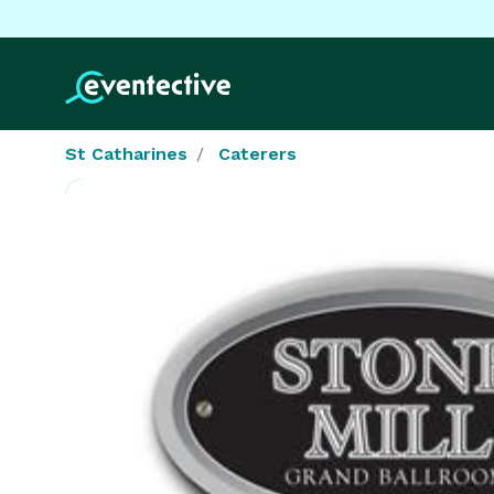
St Catharines
Caterers