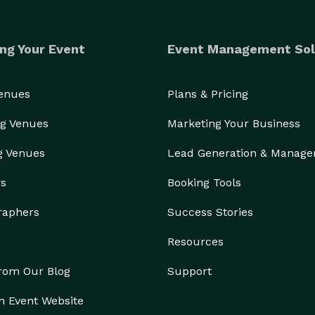
ng Your Event
Event Management Sol
Venues
Plans & Pricing
g Venues
Marketing Your Business
g Venues
Lead Generation & Manag
rs
Booking Tools
raphers
Success Stories
Resources
from Our Blog
Support
n Event Website