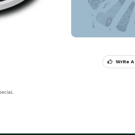
Write A
ecial.