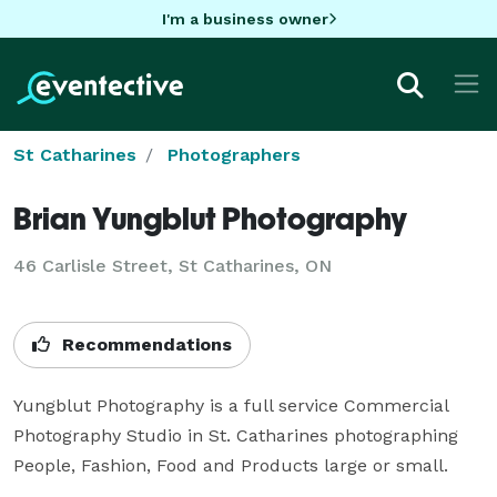
I'm a business owner
St Catharines
Photographers
Brian Yungblut Photography
46 Carlisle Street, St Catharines, ON
Recommendations
Yungblut Photography is a full service Commercial 
Photography Studio in St. Catharines photographing 
People, Fashion, Food and Products large or small.