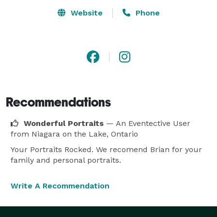
Website
Phone
Recommendations
Wonderful Portraits
— An Eventective User
from Niagara on the Lake, Ontario
Your Portraits Rocked. We recomend Brian for your
family and personal portraits.
Write A Recommendation