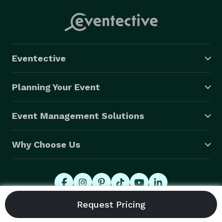
Eventective
Planning Your Event
Event Management Solutions
Why Choose Us
© 2026 Eventective, Inc., All Rights Reserved