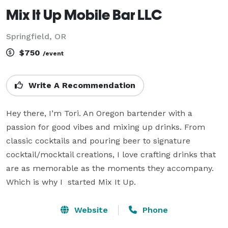
Mix It Up Mobile Bar LLC
Springfield, OR
$750
/event
Write A Recommendation
Hey there, I’m Tori. An Oregon bartender with a 
passion for good vibes and mixing up drinks. From 
classic cocktails and pouring beer to signature 
cocktail/mocktail creations, I love crafting drinks that 
are as memorable as the moments they accompany. 
Which is why I  started Mix It Up. 
Website
Phone