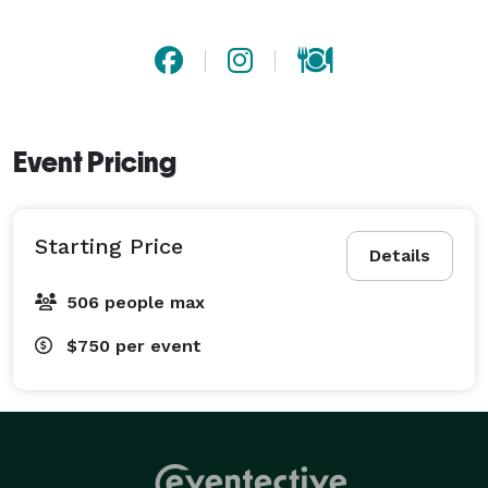
Event Pricing
Starting Price
Details
506 people max
$750
per event