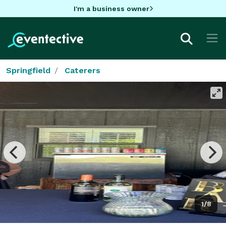
I'm a business owner
Springfield
Caterers
1/8