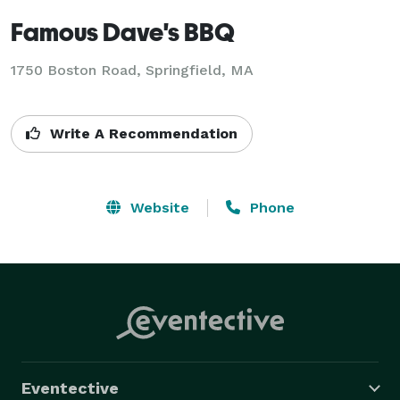
Famous Dave's BBQ
1750 Boston Road, Springfield, MA
Write A Recommendation
Website
Phone
Eventective