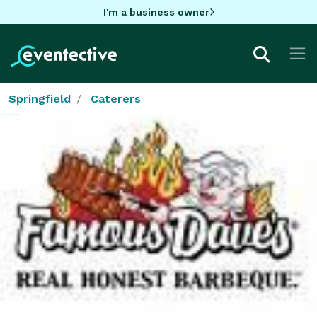
I'm a business owner
Springfield
Caterers