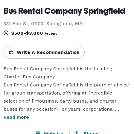
Bus Rental Company Springfield
331 Elm St, 01103, Springfield, MA
$500-$3,000
/event
Write A Recommendation
Bus Rental Company Springfield is the Leading 
Charter Bus Company

Bus Rental Company Springfield is the premier choice 
for group transportation, offering an incredible 
selection of limousines, party buses, and charter 
buses for any occasion! For years, corporations, 
groups, and individuals have trusted us to be their 
Read more
preferred transportation partner for weddings, proms, 
corporate events, and everything in between. With 
Website
Phone