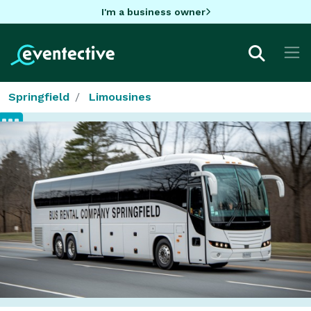
I'm a business owner
Springfield
Limousines