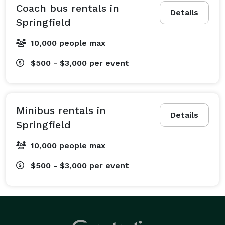
every passenger has a comfortable ride to their 
Coach bus rentals in
Details
destination. You can depend on our team to get your 
Springfield
group where they need to be, right on schedule. No 
10,000 people max
matter the event, we’re more than happy to help 
connect you and your group to a dependable ride. Our 
$500 - $3,000
per event
most popular services include:

Wedding Transportation: From bachelorette parties to 
day-of guest shuttles between the ceremony and 
Minibus rentals in
reception, we'll ensure every part of your wedding 
Details
Springfield
transportation runs like clockwork.

Corporate Travel: Keep your next conference, off-site 
10,000 people max
meeting, or team-building event on schedule with a 
$500 - $3,000
per event
sleek, modern shuttle service for your employees, 
attendees, and clients.

School Events: Whether it's a field trip to local 
museums, a campus tour of nearby universities, or a 
ride to prom, we have comfortable and entertaining 