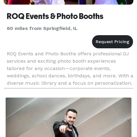
ROQ Events & Photo Booths
60 miles from Springfield, IL
ROQ Events and Photo Booths offers professional DJ
services and exciting photo booth experiences
tailored for any occasion—corporate events,
weddings, school dances, birthdays, and more. With a
diverse music library and a focus on personalization,
we craft the perfect atmosphere to bring your vision