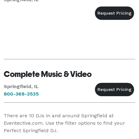
Complete Music & Video
Springfield, IL
800-369-3535
There are
10
DJs in and around Springfield at
Eventective.com. Use the filter options to find your
Perfect Springfield DJ.