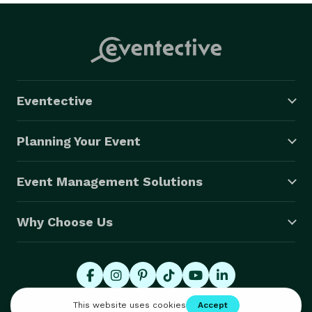
Eventective
Planning Your Event
Event Management Solutions
Why Choose Us
© 2026 Eventective, Inc., All Rights Reserved