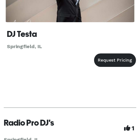
DJ Testa
Springfield, IL
Radio Pro DJ's
1
Springfield, IL