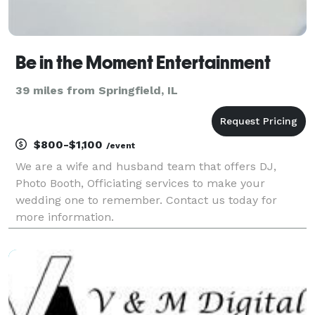
Be in the Moment Entertainment
39 miles from Springfield, IL
$800-$1,100
/event
We are a wife and husband team that offers DJ,
Photo Booth, Officiating services to make your
wedding one to remember. Contact us today for
more information.