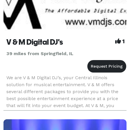
V & M Digital DJ's
1
39 miles from Springfield, IL
We are V & M Digital DJ’s, your Central Illinois
solution for musical entertainment. V & M offers
several different packages to provide you with the
best possible entertainment experience at a price
that will fit into your event budget. At V & M, you
don’t pay extra for the extras. Karaoke has