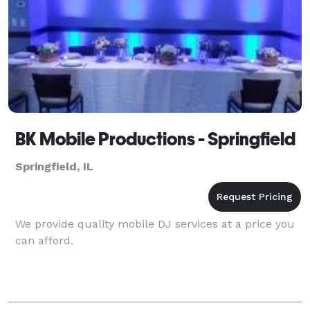
BK Mobile Productions - Springfield
Springfield, IL
We provide quality mobile DJ services at a price you
can afford.