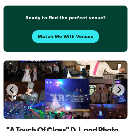
Ready to find the perfect venue?
Match Me With Venues
"A Touch Of Class" D.J. and Photobooth Service