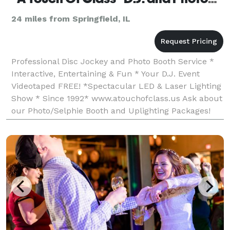
24 miles from Springfield, IL
Professional Disc Jockey and Photo Booth Service *
Interactive, Entertaining & Fun * Your D.J. Event
Videotaped FREE! *Spectacular LED & Laser Lighting
Show * Since 1992* www.atouchofclass.us Ask about
our Photo/Selphie Booth and Uplighting Packages!
Check out the most current info on FB and mess