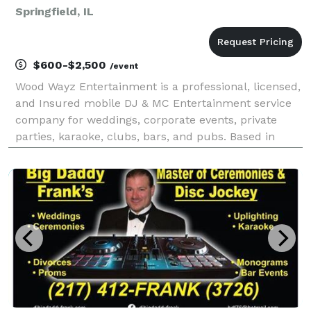
Springfield, IL
$600-$2,500
/event
Wood Wayz Entertainment is a professional, licensed,
and Insured mobile DJ & MC Entertainment service
company for weddings, corporate events, private
parties, karaoke, clubs, bars, and pubs. Based in
Springfield, Illinois, we serve Springfield, Decatur,
Bloomington, Champaign, Peoria, and Northern a