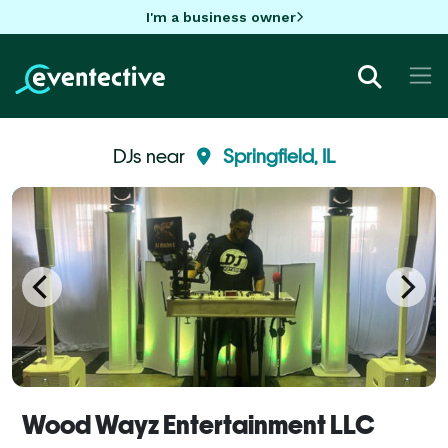
I'm a business owner
DJs near
Springfield, IL
Wood Wayz Entertainment LLC