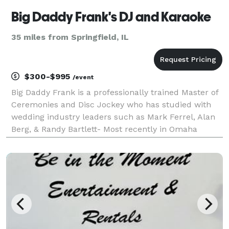
Big Daddy Frank's DJ and Karaoke
35 miles from Springfield, IL
$300-$995
/event
Big Daddy Frank is a professionally trained Master of
Ceremonies and Disc Jockey who has studied with
wedding industry leaders such as Mark Ferrel, Alan
Berg, & Randy Bartlett- Most recently in Omaha
Nebraska 2019. This training along with over 15 years
of experience as an only job, full-time entert