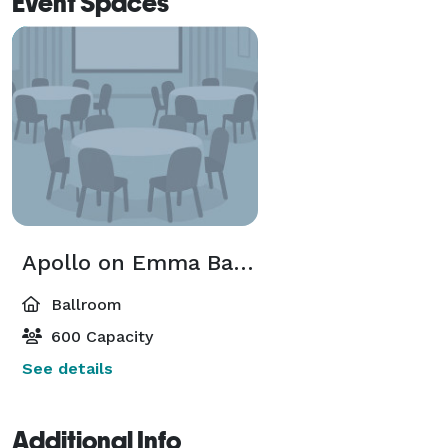
Event Spaces
Apollo on Emma Ballroom
Ballroom
600 Capacity
See details
Additional Info