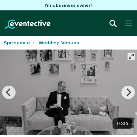
I'm a business owner
Springdale
Wedding Venues
1/230