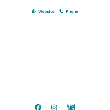
showing movies or live streaming. Signature cocktail 
lounge & two small bars located in the VIP room. Free 
Website
Phone
parking downtown.

Ozarksgo for high speed live streaming, bluetooth, wi-
fi, in house speakers, glassware, catering kitchen, ice 
machine, lighting, rentals, conference & smaller 
meeting rooms. 