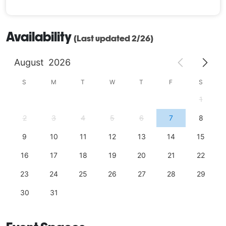
Availability
(Last updated 2/26)
August
2026
S
M
T
W
T
F
S
1
2
3
4
5
6
7
8
9
10
11
12
13
14
15
16
17
18
19
20
21
22
23
24
25
26
27
28
29
30
31