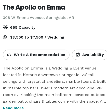
The Apollo on Emma
308 W Emma Avenue,
Springdale, AR
665 Capacity
$3,500 to $7,500 / Wedding
Write A Recommendation
Availability
The Apollo on Emma is a Wedding & Event Venue 
located in historic downtown Springdale. 20' tall 
ceilings with crystal chandeliers, marble floors & built 
in marble top bars, 1940's modern art deco vibe, VIP 
room overlooking the main ballroom, covered outdoor 
garden patio, chairs & tables come with the space. All 
A/V included in rental packages. Large HD screen for 
Read more