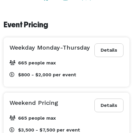
Event Pricing
Weekday Monday-Thursday
Details
665 people max
$800 - $2,000
per event
Weekend Pricing
Details
665 people max
$3,500 - $7,500
per event