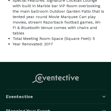
Special Features: Signature Cocktail Lounge
with built in Marble bar VIP Room overlooking
the main ballroom Outdoor Garden Patio that is
tented year round Movie Marquee Can play
movies, stream Razorback football games, Wi-
Fi & Bluetooth Venue comes with chairs and
tables
Total Meeting Room Space (Square Feet): 5
Year Renovated: 2017
Eventective
Planning Your Event