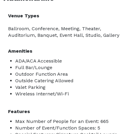
Venue Types
Ballroom, Conference, Meeting, Theater,
Auditorium, Banquet, Event Hall, Studio, Gallery
Amenities
ADA/ACA Accessible
Full Bar/Lounge
Outdoor Function Area
Outside Catering Allowed
Valet Parking
Wireless Internet/Wi-Fi
Features
Max Number of People for an Event: 665
Number of Event/Function Spaces: 5