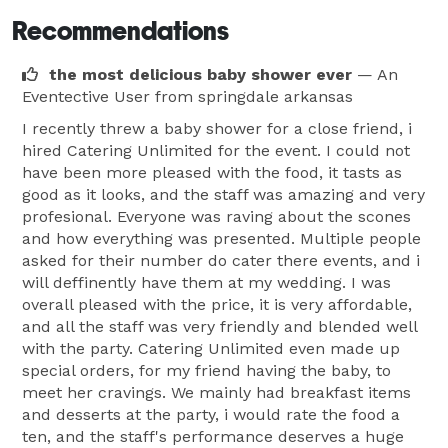
Recommendations
the most delicious baby shower ever
— An
Eventective User
from springdale arkansas
I recently threw a baby shower for a close friend, i
hired Catering Unlimited for the event. I could not
have been more pleased with the food, it tasts as
good as it looks, and the staff was amazing and very
profesional. Everyone was raving about the scones
and how everything was presented. Multiple people
asked for their number do cater there events, and i
will deffinently have them at my wedding. I was
overall pleased with the price, it is very affordable,
and all the staff was very friendly and blended well
with the party. Catering Unlimited even made up
special orders, for my friend having the baby, to
meet her cravings. We mainly had breakfast items
and desserts at the party, i would rate the food a
ten, and the staff's performance deserves a huge