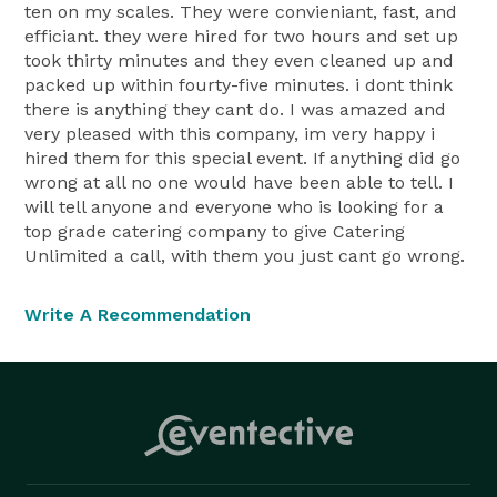
ten on my scales. They were convieniant, fast, and
efficiant. they were hired for two hours and set up
took thirty minutes and they even cleaned up and
packed up within fourty-five minutes. i dont think
there is anything they cant do. I was amazed and
very pleased with this company, im very happy i
hired them for this special event. If anything did go
wrong at all no one would have been able to tell. I
will tell anyone and everyone who is looking for a
top grade catering company to give Catering
Unlimited a call, with them you just cant go wrong.
Write A Recommendation