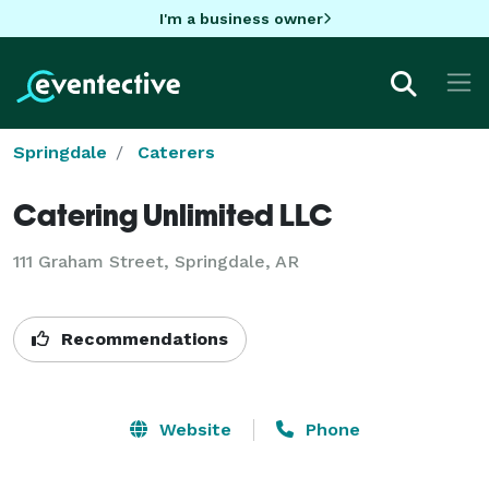
I'm a business owner
Springdale
Caterers
Catering Unlimited LLC
111 Graham Street, Springdale, AR
Recommendations
Website
Phone