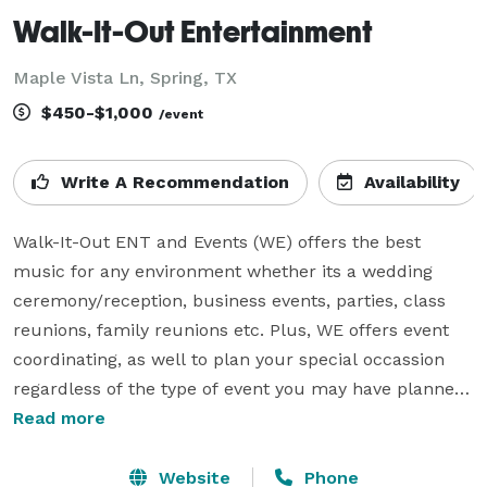
Walk-It-Out Entertainment
Maple Vista Ln, Spring, TX
$450-$1,000
/event
Write A Recommendation
Availability
Walk-It-Out ENT and Events (WE) offers the best 
music for any environment whether its a wedding 
ceremony/reception, business events, parties, class 
reunions, family reunions etc. Plus, WE offers event 
coordinating, as well to plan your special occassion 
regardless of the type of event you may have planned. 
Ask about our Karaoke, Fog, Gobo and  Lighting 
Read more
packages, thats available at an additional fee but will 
give your event that wow factor. All deposits are non-
Website
Phone