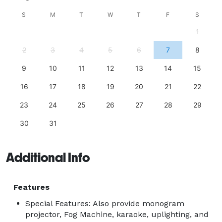
S
M
T
W
T
F
S
1
2
3
4
5
6
7
8
9
10
11
12
13
14
15
16
17
18
19
20
21
22
23
24
25
26
27
28
29
30
31
Additional Info
Features
Special Features: Also provide monogram
projector, Fog Machine, karaoke, uplighting, and