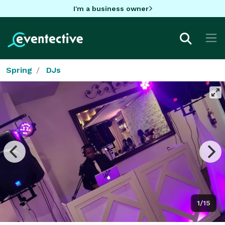
I'm a business owner
Spring
DJs
1/15