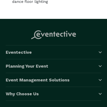
dance floor lighting
Eventective
Planning Your Event
Event Management Solutions
Why Choose Us