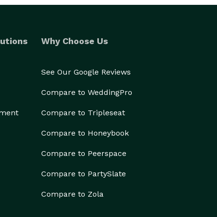
utions
Why Choose Us
See Our Google Reviews
Compare to WeddingPro
ement
Compare to Tripleseat
Compare to Honeybook
Compare to Peerspace
Compare to PartySlate
Compare to Zola