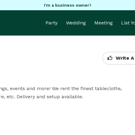
I'm a business owner
Party
Wedding
Meeting
List 
Write A
ngs, events and more! We rent the finest tablecloths, 
re, etc. Delivery and setup available.