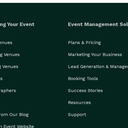
ng Your Event
Event Management Sol
Venues
Plans & Pricing
g Venues
Marketing Your Business
g Venues
Lead Generation & Manag
rs
Booking Tools
raphers
Success Stories
Resources
from Our Blog
Support
n Event Website