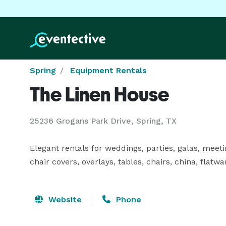
Spring
Equipment Rentals
The Linen House
25236 Grogans Park Drive, Spring, TX
Elegant rentals for weddings, parties, galas, meeti
chair covers, overlays, tables, chairs, china, flatwa
Website
Phone