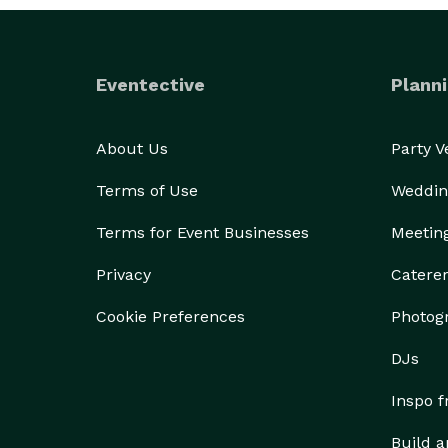
Eventective
Planni
About Us
Party 
Terms of Use
Weddin
Terms for Event Businesses
Meetin
Privacy
Catere
Cookie Preferences
Photog
DJs
Inspo 
Build a