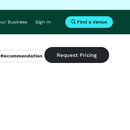
Your Business
Sign In
Find a Venue
 Recommendation