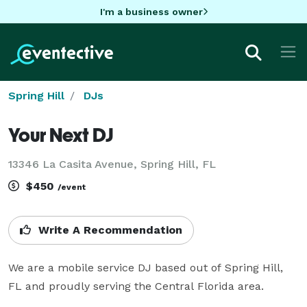
I'm a business owner
Spring Hill
DJs
Your Next DJ
13346 La Casita Avenue, Spring Hill, FL
$450
/event
Write A Recommendation
We are a mobile service DJ based out of Spring Hill, 
FL and proudly serving the Central Florida area.
