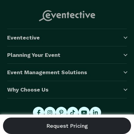
Contact Us directly with any questions or to begin the 
booking process for your Special Event. Thank you 
again for visiting!!

 - Erick & Jocelyn Mejia - 
Eventective
Planning Your Event
Event Management Solutions
Why Choose Us
© 2026 Eventective, Inc., All Rights Reserved