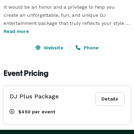
It would be an honor and a privilege to help you 
create an unforgettable, fun, and unique DJ 
entertainment package that truly reflects your style 
and personality. We promise to work with you every 
Read more
step of the way to make the entire process stress-free 
and exciting!

Website
Phone
We offer DJ Entertainment for varieties of occasions 
such as: Weddings - Anniversaries - Corporate Events 
Event Pricing
- Ribbon Cuttings - School Dances - Graduations - 
Ceremonies - Parties - Car Shows - Baby & Wedding 
DJ Plus Package
Showers

Details
$450
per event
We look forward to meeting you in person and 
discussing your special event. Feel free to visit out 
website, YourNextDJ.com and don't hesitate to 