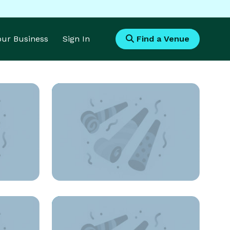
Your Business
Sign In
Find a Venue