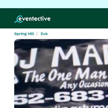
Spring Hill
DJs