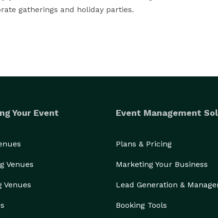
orate gatherings and holiday parties.
ng Your Event
Event Management Sol
Venues
Plans & Pricing
g Venues
Marketing Your Business
g Venues
Lead Generation & Manag
rs
Booking Tools