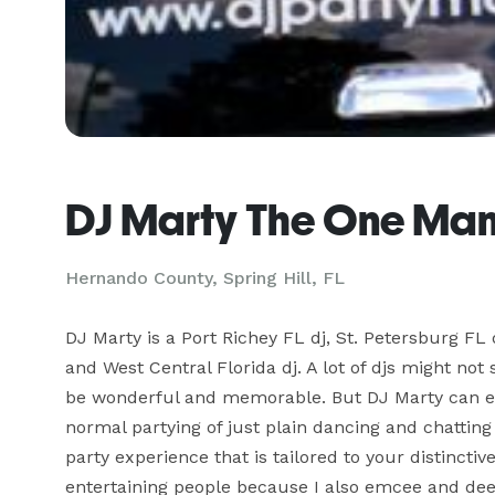
DJ Marty The One Man
Hernando County, Spring Hill, FL
DJ Marty is a Port Richey FL dj, St. Petersburg FL
and West Central Florida dj. A lot of djs might not 
be wonderful and memorable. But DJ Marty can ev
normal partying of just plain dancing and chatting
party experience that is tailored to your distincti
entertaining people because I also emcee and dee 