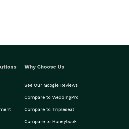
utions
Why Choose Us
See Our Google Reviews
Compare to WeddingPro
ement
Compare to Tripleseat
Compare to Honeybook