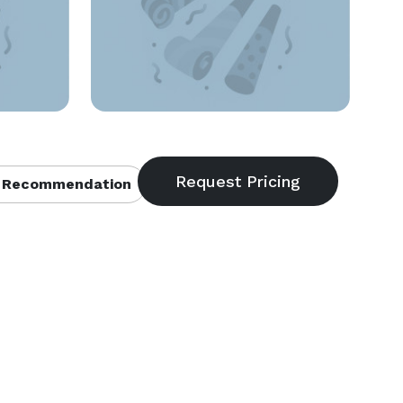
 Recommendation