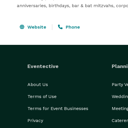
anniversaries, birthdays, bar & bat mitzvahs, corp
Website
Phone
Eventective
Planni
About Us
Party 
Terms of Use
Weddin
Terms for Event Businesses
Meetin
Privacy
Catere