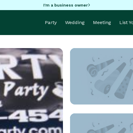
I'm a business owner
Party
Wedding
Meeting
List 