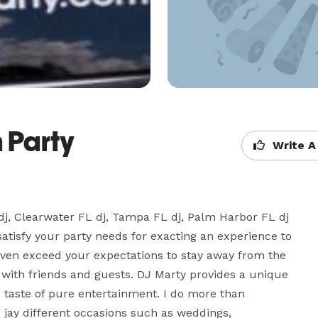
 Party
Write A
 dj, Clearwater FL dj, Tampa FL dj, Palm Harbor FL dj 
satisfy your party needs for exacting an experience to 
en exceed your expectations to stay away from the 
 with friends and guests. DJ Marty provides a unique 
ve taste of pure entertainment. I do more than 
jay different occasions such as weddings, 