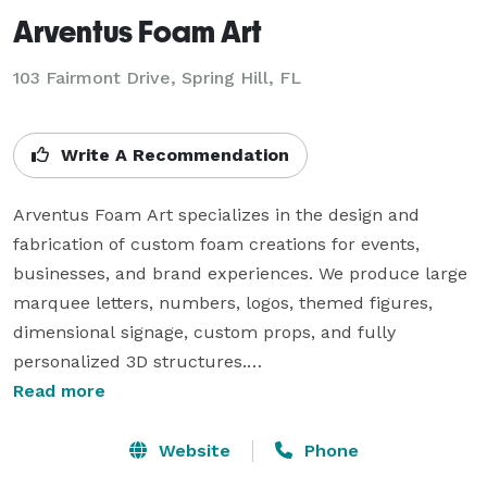
Arventus Foam Art
103 Fairmont Drive, Spring Hill, FL
Write A Recommendation
Arventus Foam Art specializes in the design and 
fabrication of custom foam creations for events, 
businesses, and brand experiences. We produce large 
marquee letters, numbers, logos, themed figures, 
dimensional signage, custom props, and fully 
personalized 3D structures.

Read more
Our work goes beyond event décor. We create custom 
foam logos, branded installations, business signage, 
Website
Phone
promotional displays, and statement pieces designed 