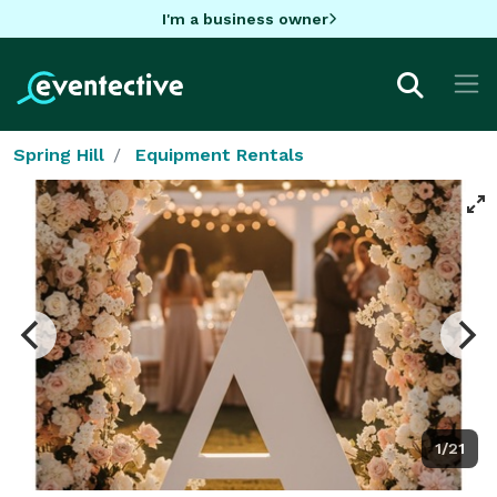
I'm a business owner
Spring Hill
Equipment Rentals
1/21