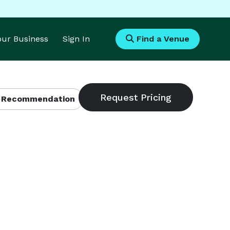
Your Business
Sign In
Find a Venue
 Recommendation