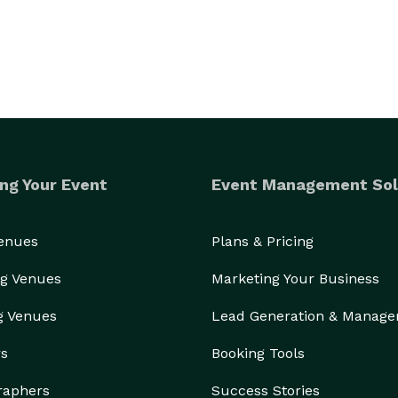
ng Your Event
Event Management Sol
Venues
Plans & Pricing
g Venues
Marketing Your Business
g Venues
Lead Generation & Manag
rs
Booking Tools
raphers
Success Stories