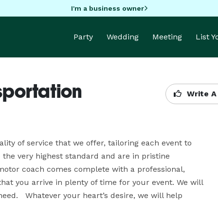
I'm a business owner
Party
Wedding
Meeting
List 
sportation
Write A
ty of service that we offer, tailoring each event to 
 the very highest standard and are in pristine 
 motor coach comes complete with a professional, 
t you arrive in plenty of time for your event. We will 
eed.   Whatever your heart’s desire, we will help 