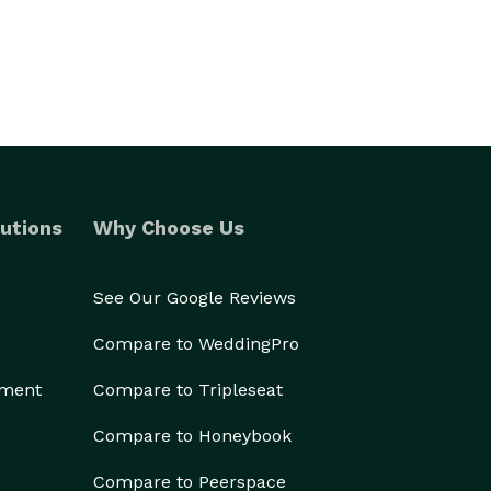
utions
Why Choose Us
See Our Google Reviews
Compare to WeddingPro
ement
Compare to Tripleseat
Compare to Honeybook
Compare to Peerspace