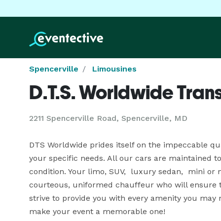
Spencerville
Limousines
D.T.S. Worldwide Tran
2211 Spencerville Road, Spencerville, MD
DTS Worldwide prides itself on the impeccable quali
your specific needs. All our cars are maintained to
condition. Your limo, SUV,  luxury sedan,  mini or
courteous, uniformed chauffeur who will ensure tha
strive to provide you with every amenity you may n
make your event a memorable one!