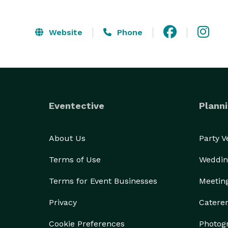
Website
Phone
Eventective
Planni
About Us
Party 
Terms of Use
Weddin
Terms for Event Businesses
Meetin
Privacy
Catere
Cookie Preferences
Photog