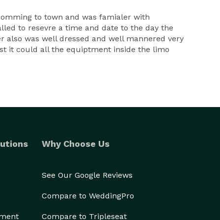
nt comming to town and was famialer with
lled to resevre a time and date to the day the
ver also was well dressed and well mannered very
 it could all the equiptment inside the limo
utions
Why Choose Us
See Our Google Reviews
Compare to WeddingPro
ement
Compare to Tripleseat