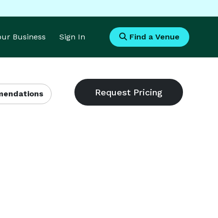
Your Business
Sign In
Find a Venue
endations