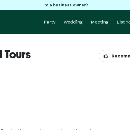
I'm a business owner
Party
Wedding
Meeting
List 
 Tours
Recomm