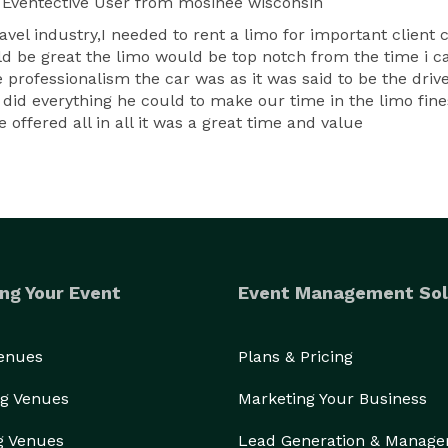
Eventective User
from mosinee wisconsin
ravel industry,I needed to rent a limo for important clie
ld be great the limo would be top notch from the time i ca
 professionalism the car was as it was said to be the dri
d everything he could to make our time in the limo finest
offered all in all it was a great time and value
ng Your Event
Event Management Sol
Venues
Plans & Pricing
g Venues
Marketing Your Business
g Venues
Lead Generation & Manag