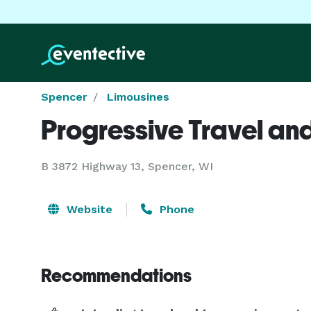
Spencer
Limousines
Progressive Travel and
B 3872 Highway 13, Spencer, WI
Website
Phone
Recommendations