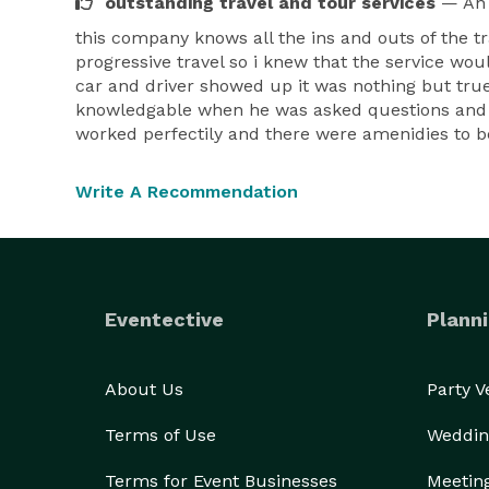
outstanding travel and tour services
— An 
this company knows all the ins and outs of the t
progressive travel so i knew that the service wou
car and driver showed up it was nothing but true
knowledgable when he was asked questions and di
worked perfectily and there were amenidies to be 
Write A Recommendation
Eventective
Planni
About Us
Party 
Terms of Use
Weddin
Terms for Event Businesses
Meetin