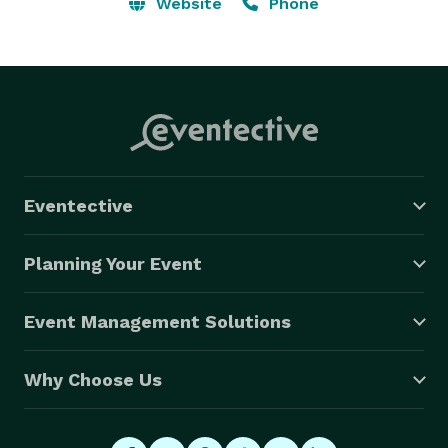
Website
Phone
Indian Wedding DJs take every aspect of your event 
from logistics coordination of formalities, event 
timelines to a customized playlist & special music 
requests. 

??

Eventective
Our Indian DJ takes the time to promptly text, email, 
call and personally meet all clients. 
Planning Your Event
Event Management Solutions
Why Choose Us