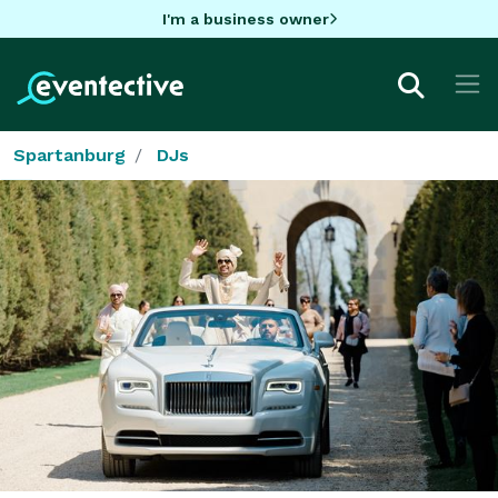
I'm a business owner
Spartanburg
DJs