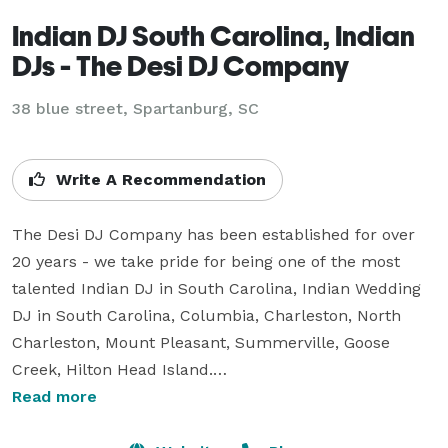
Indian DJ South Carolina, Indian
DJs - The Desi DJ Company
38 blue street, Spartanburg, SC
Write A Recommendation
The Desi DJ Company has been established for over 
20 years - we take pride for being one of the most 
talented Indian DJ in South Carolina, Indian Wedding 
DJ in South Carolina, Columbia, Charleston, North 
Charleston, Mount Pleasant, Summerville, Goose 
Creek, Hilton Head Island.

Read more
?
