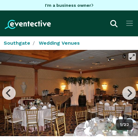
I'm a business owner
Southgate
Wedding Venues
1/22