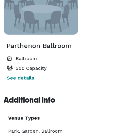
Parthenon Ballroom
Ballroom
500 Capacity
See details
Additional Info
Venue Types
Park, Garden, Ballroom