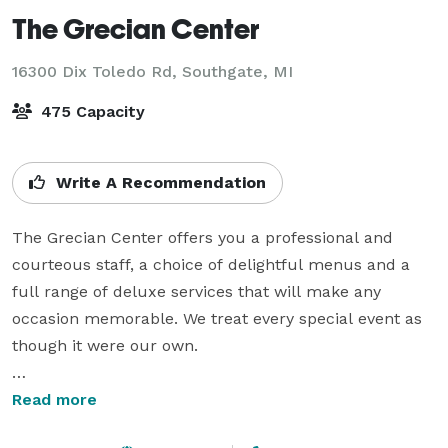
The Grecian Center
16300 Dix Toledo Rd,
Southgate, MI
475 Capacity
Write A Recommendation
The Grecian Center offers you a professional and 
courteous staff, a choice of delightful menus and a 
full range of deluxe services that will make any 
occasion memorable. We treat every special event as 
though it were our own.

The exquisite Grecian Center is nestled in a 
Read more
beautifully wooded setting with plenty of lighted 