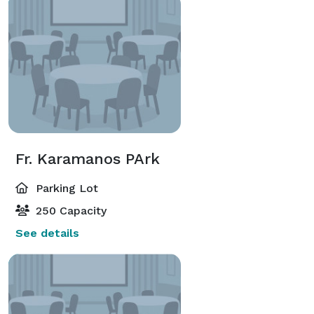
Fr. Karamanos PArk
Parking Lot
250 Capacity
See details