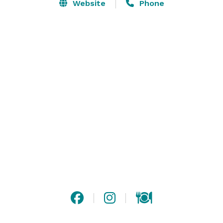
parking.  Conveniently located only minutes from 
Website
Phone
Metro Airport with easy access to major freeways.  We 
also have a one-of-a-kind park that is unique to the 
Metro Detroit area; Five acres of beautiful landscaping 
all protected and with an outdoor Pavilion for 
marriages outside. 