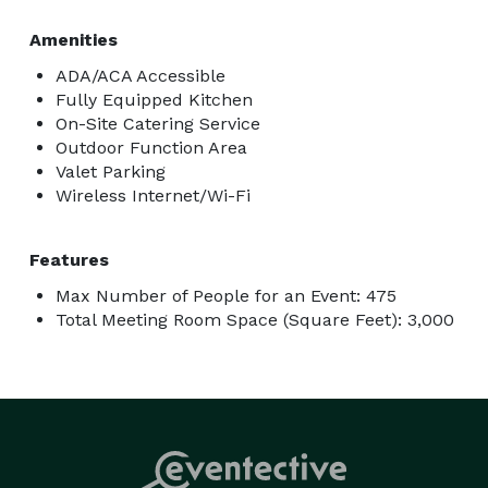
Amenities
ADA/ACA Accessible
Fully Equipped Kitchen
On-Site Catering Service
Outdoor Function Area
Valet Parking
Wireless Internet/Wi-Fi
Features
Max Number of People for an Event: 475
Total Meeting Room Space (Square Feet): 3,000