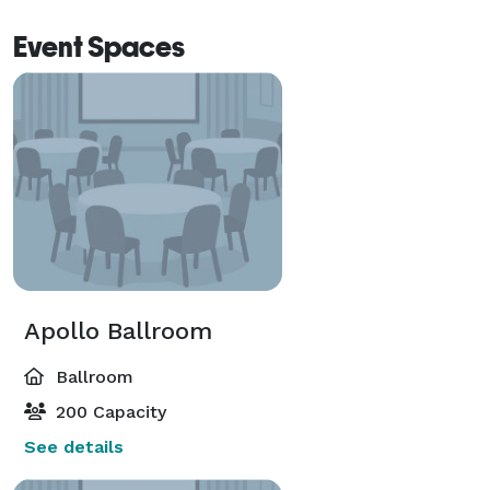
Event Spaces
Apollo Ballroom
Ballroom
200 Capacity
See details