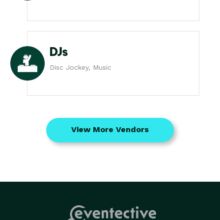
DJs
Disc Jockey, Music
View More Vendors