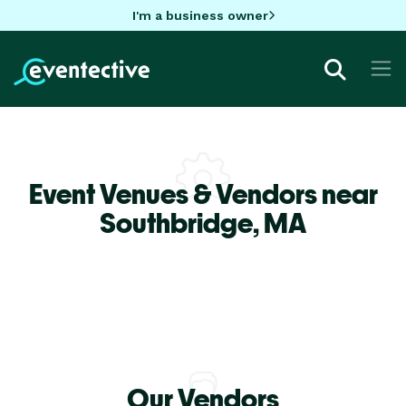
I'm a business owner
Event Venues & Vendors near
Southbridge,
MA
Our Vendors