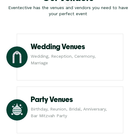
Eventective has the venues and vendors you need to have
your perfect event
Wedding Venues
Wedding, Reception, Ceremony,
Marriage
Party Venues
Birthday, Reunion, Bridal, Anniversary,
Bar Mitzvah Party