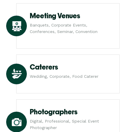
Meeting Venues
Banquets, Corporate Events,
Conferences, Seminar, Convention
Caterers
Wedding, Corporate, Food Caterer
Photographers
Digital, Professional, Special Event
Photographer