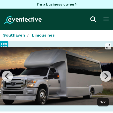
I'm a business owner
Southaven
Limousines
1/2