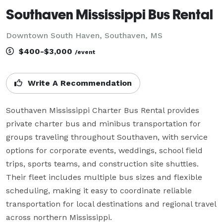
Southaven Mississippi Bus Rental
Downtown South Haven, Southaven, MS
$400-$3,000
/event
Write A Recommendation
Southaven Mississippi Charter Bus Rental provides 
private charter bus and minibus transportation for 
groups traveling throughout Southaven, with service 
options for corporate events, weddings, school field 
trips, sports teams, and construction site shuttles. 
Their fleet includes multiple bus sizes and flexible 
scheduling, making it easy to coordinate reliable 
transportation for local destinations and regional travel 
across northern Mississippi.