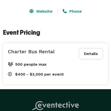
Website
Phone
Event Pricing
Charter Bus Rental
Details
500 people max
$400 - $3,000
per event