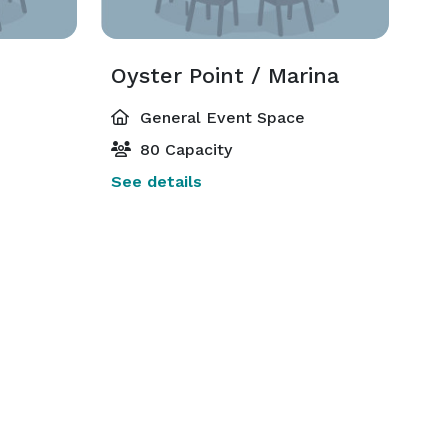
Oyster Point / Marina
General Event Space
80 Capacity
See details