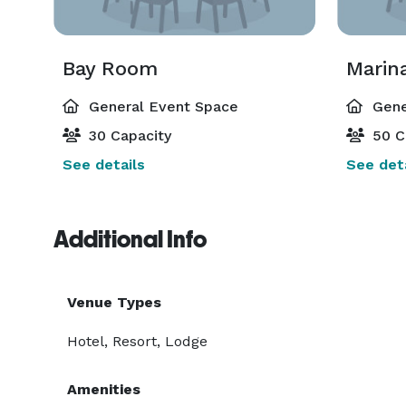
Bay Room
Marin
General Event Space
Gene
30 Capacity
50 C
See details
See deta
Additional Info
Venue Types
Hotel, Resort, Lodge
Amenities