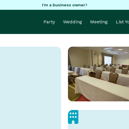
I'm a business owner
Party
Wedding
Meeting
List 