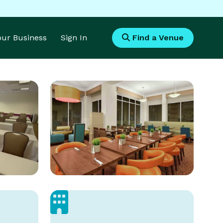
Your Business
Sign In
Find a Venue