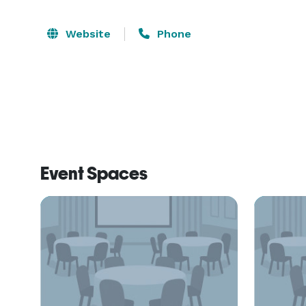
Website
Phone
Event Spaces