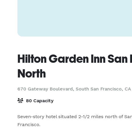
Hilton Garden Inn San 
North
670 Gateway Boulevard,
South San Francisco, CA
80 Capacity
Seven-story hotel situated 2-1/2 miles north of San
Francisco.