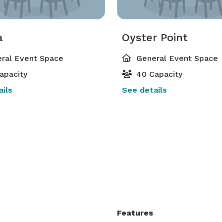
a
Oyster Point
ral Event Space
General Event Space
apacity
40 Capacity
ils
See details
Features