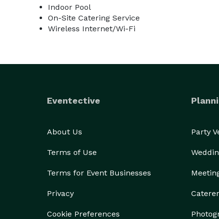
Indoor Pool
On-Site Catering Service
Wireless Internet/Wi-Fi
Eventective
Planni
About Us
Party 
Terms of Use
Weddin
Terms for Event Businesses
Meetin
Privacy
Catere
Cookie Preferences
Photog