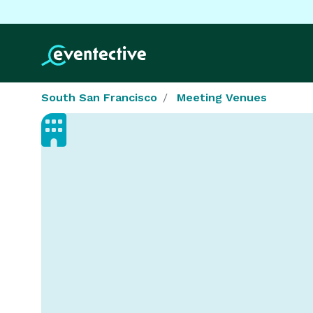
South San Francisco
Meeting Venues