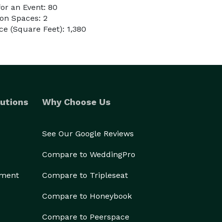
or an Event: 80
on Spaces: 2
e (Square Feet): 1,380
utions
Why Choose Us
See Our Google Reviews
Compare to WeddingPro
ement
Compare to Tripleseat
Compare to Honeybook
Compare to Peerspace