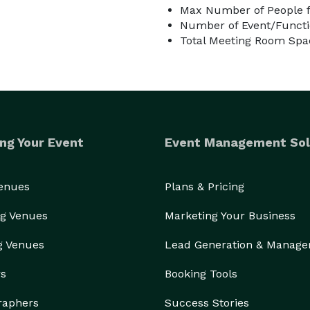
Max Number of People f
Number of Event/Functi
Total Meeting Room Spac
ng Your Event
Event Management Sol
Venues
Plans & Pricing
g Venues
Marketing Your Business
g Venues
Lead Generation & Manag
rs
Booking Tools
raphers
Success Stories