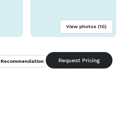
View photos (10)
 Recommendation