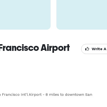
Francisco Airport
Write A
 Francisco Int'l Airport - 8 miles to downtown San 