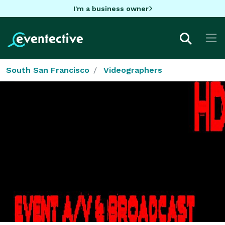
I'm a business owner
South San Francisco
Videographers