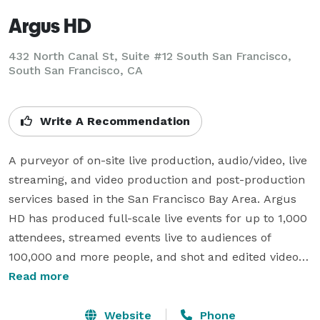
Argus HD
432 North Canal St, Suite #12 South San Francisco,
South San Francisco, CA
Write A Recommendation
A purveyor of on-site live production, audio/video, live 
streaming, and video production and post-production 
services based in the San Francisco Bay Area. Argus 
HD has produced full-scale live events for up to 1,000 
attendees, streamed events live to audiences of 
100,000 and more people, and shot and edited video 
presentations and commercials. Argus HD also 
Read more
produces virtual and hybrid events, incorporating both 
live and remote elements. We have worked with 
Website
Phone