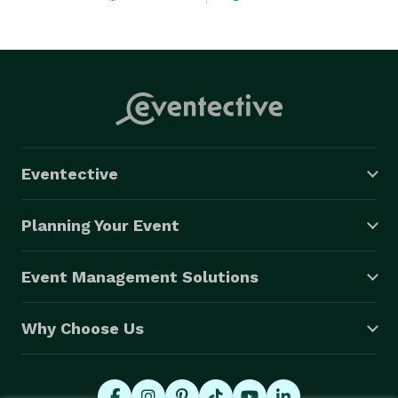
clients such as Google, Microsoft, the Golden State 
Warriors, the Palace of Fine Arts, UC San Francisco, 
UC Berkeley, Service Now, App Annie, and the Almond 
Board of California. We have also produced shows 
around the United States and the world, including 
shows in Los Angeles, New York City, San Diego, and 
Austin. 
Eventective
Planning Your Event
Event Management Solutions
Why Choose Us