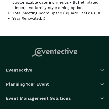
customizable catering menus • Buffet, plated
dinner, and family-style dining options
Total Meeting Room Space (Square Feet): 6,000
Year Renovated: 2
Eventective
Planning Your Event
Event Management Solutions