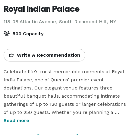
Royal Indian Palace
118-08 Atlantic Avenue,
South Richmond Hill, NY
500 Capacity
Write A Recommendation
Celebrate life's most memorable moments at Royal 
India Palace, one of Queens' premier event 
destinations. Our elegant venue features three 
beautiful banquet halls, accommodating intimate 
gatherings of up to 120 guests or larger celebrations 
of up to 250 guests. Whether you're planning a 
wedding, reception, birthday, anniversary, baby 
Read more
shower, bridal shower, engagement party, graduation, 