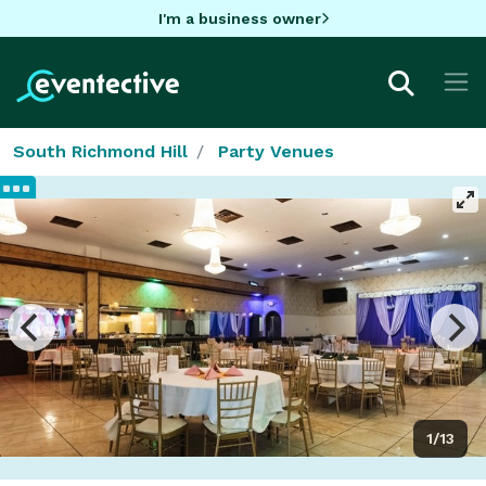
I'm a business owner
South Richmond Hill
Party Venues
1/13