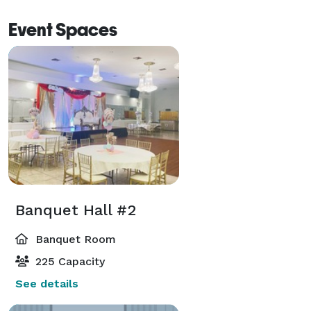
Event Spaces
Banquet Hall #2
Banquet Room
225 Capacity
See details