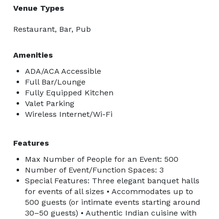
Venue Types
Restaurant, Bar, Pub
Amenities
ADA/ACA Accessible
Full Bar/Lounge
Fully Equipped Kitchen
Valet Parking
Wireless Internet/Wi-Fi
Features
Max Number of People for an Event: 500
Number of Event/Function Spaces: 3
Special Features: Three elegant banquet halls
for events of all sizes • Accommodates up to
500 guests (or intimate events starting around
30–50 guests) • Authentic Indian cuisine with