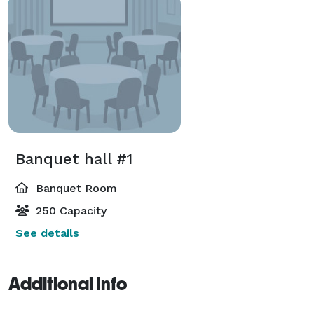
Banquet hall #1
Banquet Room
250 Capacity
See details
Additional Info