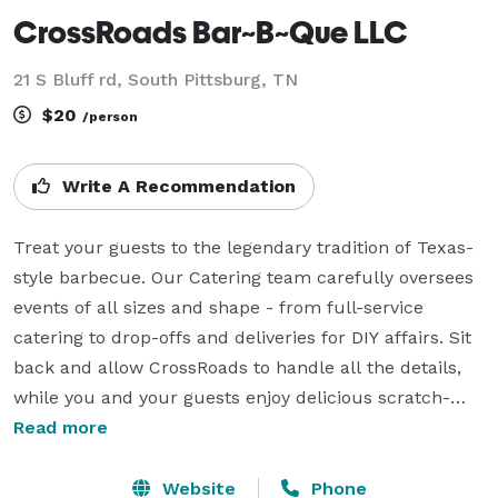
CrossRoads Bar~B~Que LLC
21 S Bluff rd, South Pittsburg, TN
$20
/person
Write A Recommendation
Treat your guests to the legendary tradition of Texas-
style barbecue. Our Catering team carefully oversees 
events of all sizes and shape - from full-service 
catering to drop-offs and deliveries for DIY affairs. Sit 
back and allow CrossRoads to handle all the details, 
while you and your guests enjoy delicious scratch-
made BBQ. Try our succulent slow-smoked brisket, 
Read more
appetizers, desserts, and delicious sides to see why 
people say we have the best BBQ in town. We will work 
Website
Phone