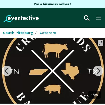
I'm a business owner
South Pittsburg
Caterers
1/20