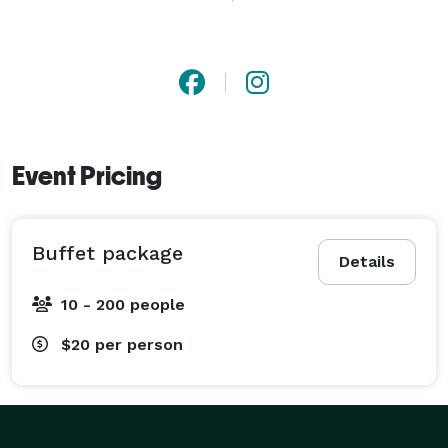
with you to create a menu that fits your taste, budget 
and style. Whether you’re looking for smoked meats, 
sides or desserts, we’re happy to help and offer 
convenient pick-up or drop-off delivery. Our 
Commitment is to bring the traditions of Texas 
Smoked BBQ to Chattanooga. 
Event Pricing
Buffet package
Details
10 - 200 people
$20
per person