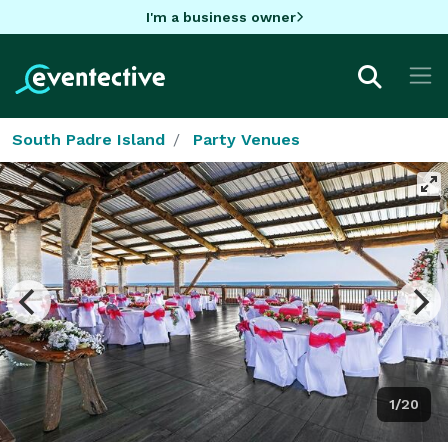
I'm a business owner
South Padre Island
Party Venues
1/20