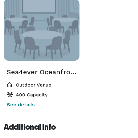
Sea4ever Oceanfront Outdoor Rooftop
Outdoor Venue
400 Capacity
See details
Additional Info