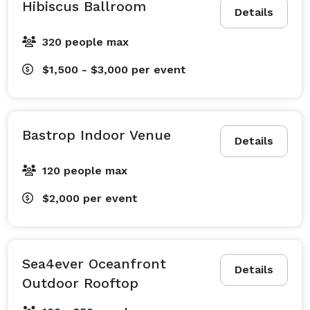
Hibiscus Ballroom
Details
320 people max
$1,500 - $3,000
per event
Bastrop Indoor Venue
Details
120 people max
$2,000
per event
Sea4ever Oceanfront
Details
Outdoor Rooftop