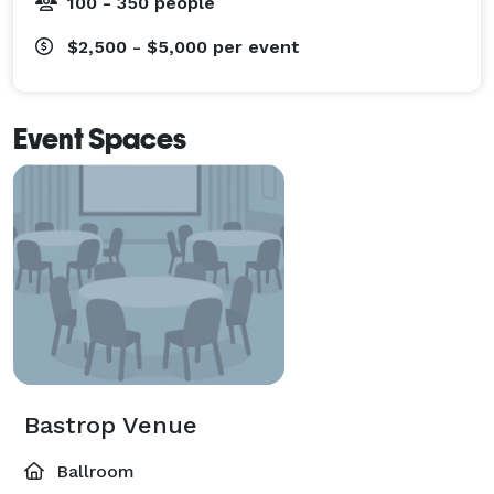
100 - 350 people
$2,500 - $5,000
per event
Event Spaces
Bastrop Venue
Ballroom