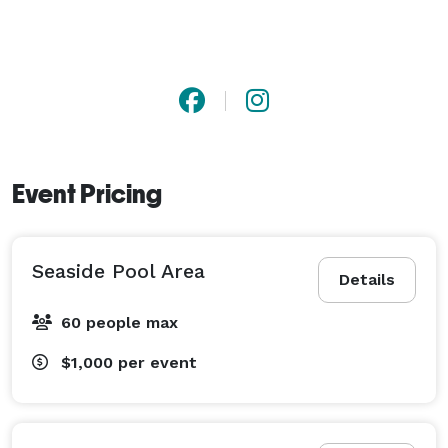
Event Pricing
Seaside Pool Area
Details
60 people max
$1,000
per event