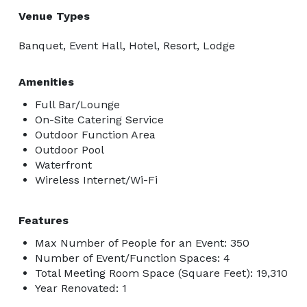
Venue Types
Banquet, Event Hall, Hotel, Resort, Lodge
Amenities
Full Bar/Lounge
On-Site Catering Service
Outdoor Function Area
Outdoor Pool
Waterfront
Wireless Internet/Wi-Fi
Features
Max Number of People for an Event: 350
Number of Event/Function Spaces: 4
Total Meeting Room Space (Square Feet): 19,310
Year Renovated: 1