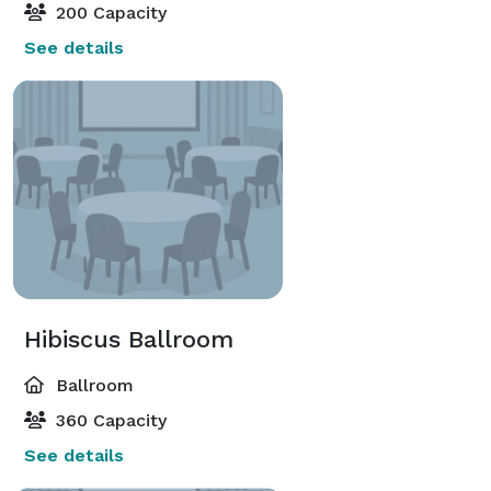
200 Capacity
See details
Hibiscus Ballroom
Ballroom
360 Capacity
See details