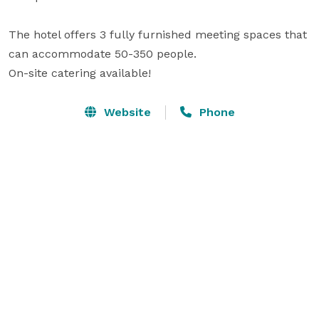
The hotel offers 3 fully furnished meeting spaces that 
can accommodate 50-350 people.

On-site catering available!
Website
Phone