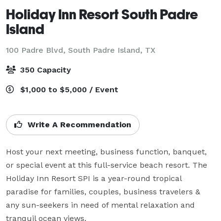
Holiday Inn Resort South Padre
Island
100 Padre Blvd,
South Padre Island, TX
350 Capacity
$1,000 to $5,000 / Event
Write A Recommendation
Host your next meeting, business function, banquet, 
or special event at this full-service beach resort. The 
Holiday Inn Resort SPI is a year-round tropical 
paradise for families, couples, business travelers & 
any sun-seekers in need of mental relaxation and 
tranquil ocean views.
