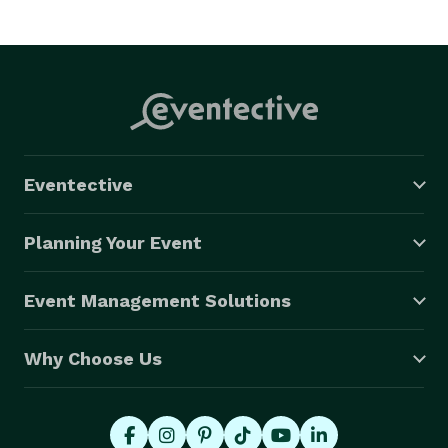
Eventective
Planning Your Event
Event Management Solutions
Why Choose Us